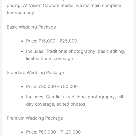
pricing. At Vision Capture Studio, we maintain complete
transparency.
Basic Wedding Package
Price: ₹15,000 – ₹25,000
Includes: Traditional photography, basic editing,
limited hours coverage
Standard Wedding Package
Price: ₹30,000 – ₹50,000
Includes: Candid + traditional photography, full-
day coverage, edited photos
Premium Wedding Package
Price: ₹60,000 – ₹1,20,000