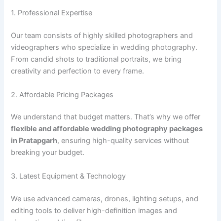
1. Professional Expertise
Our team consists of highly skilled photographers and
videographers who specialize in wedding photography.
From candid shots to traditional portraits, we bring
creativity and perfection to every frame.
2. Affordable Pricing Packages
We understand that budget matters. That’s why we offer
flexible and affordable wedding photography packages
in Pratapgarh
, ensuring high-quality services without
breaking your budget.
3. Latest Equipment & Technology
We use advanced cameras, drones, lighting setups, and
editing tools to deliver high-definition images and