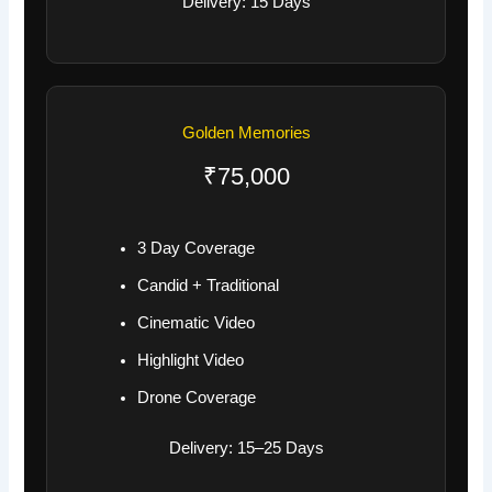
Delivery: 15 Days
Golden Memories
₹75,000
3 Day Coverage
Candid + Traditional
Cinematic Video
Highlight Video
Drone Coverage
Delivery: 15–25 Days