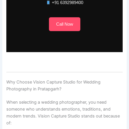
+91 6392989400
Call Now
Why Choose Vision Capture Studio for Wedding
Photography in Pratapgarh?
When selecting a wedding photographer, you need
someone who understands emotions, traditions, and
modern trends. Vision Capture Studio stands out because
of: