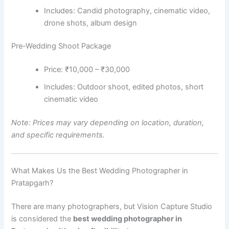
Includes: Candid photography, cinematic video,
drone shots, album design
Pre-Wedding Shoot Package
Price: ₹10,000 – ₹30,000
Includes: Outdoor shoot, edited photos, short
cinematic video
Note: Prices may vary depending on location, duration,
and specific requirements.
What Makes Us the Best Wedding Photographer in
Pratapgarh?
There are many photographers, but Vision Capture Studio
is considered the
best wedding photographer in