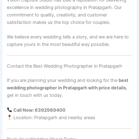
excellence in wedding photography in Pratapgarh. Our
commitment to quality, creativity, and customer
satisfaction makes us the top choice for couples.
We believe every wedding tells a story, and we are here to
capture yours in the most beautiful way possible.
Contact the Best Wedding Photographer in Pratapgarh
If you are planning your wedding and looking for the
best
wedding photographer in Pratapgarh with price details
,
get in touch with us today.
Call Now: 6392989400
Location: Pratapgarh and nearby areas