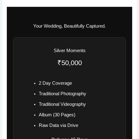
Your Wedding, Beautifully Captured.
Silver Moments
₹50,000
2 Day Coverage
Traditional Photography
Traditional Videography
Album (30 Pages)
Raw Data via Drive