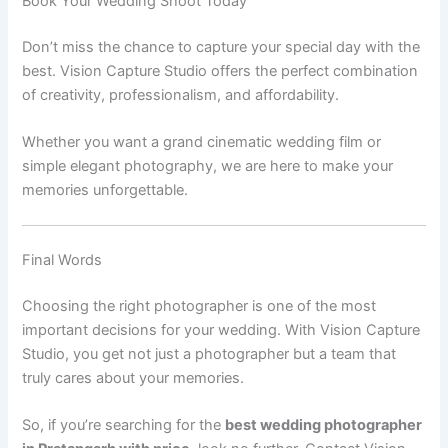
Book Your Wedding Shoot Today
Don’t miss the chance to capture your special day with the
best. Vision Capture Studio offers the perfect combination
of creativity, professionalism, and affordability.
Whether you want a grand cinematic wedding film or
simple elegant photography, we are here to make your
memories unforgettable.
Final Words
Choosing the right photographer is one of the most
important decisions for your wedding. With Vision Capture
Studio, you get not just a photographer but a team that
truly cares about your memories.
So, if you’re searching for the
best wedding photographer