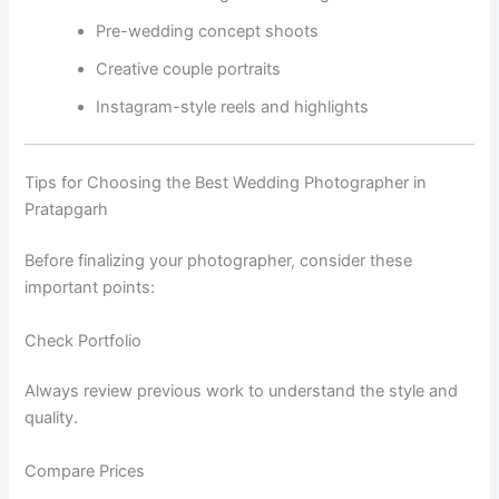
Pre-wedding concept shoots
Creative couple portraits
Instagram-style reels and highlights
Tips for Choosing the Best Wedding Photographer in
Pratapgarh
Before finalizing your photographer, consider these
important points:
Check Portfolio
Always review previous work to understand the style and
quality.
Compare Prices