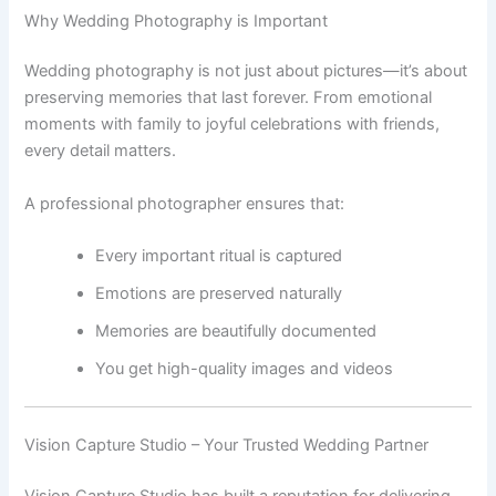
Why Wedding Photography is Important
Wedding photography is not just about pictures—it’s about
preserving memories that last forever. From emotional
moments with family to joyful celebrations with friends,
every detail matters.
A professional photographer ensures that:
Every important ritual is captured
Emotions are preserved naturally
Memories are beautifully documented
You get high-quality images and videos
Vision Capture Studio – Your Trusted Wedding Partner
Vision Capture Studio has built a reputation for delivering