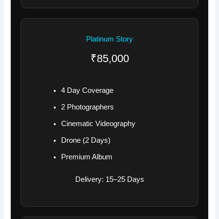
Platinum Story
₹85,000
4 Day Coverage
2 Photographers
Cinematic Videography
Drone (2 Days)
Premium Album
Delivery: 15–25 Days