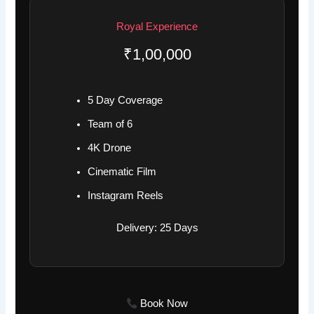
Royal Experience
₹1,00,000
5 Day Coverage
Team of 6
4K Drone
Cinematic Film
Instagram Reels
Delivery: 25 Days
Book Now