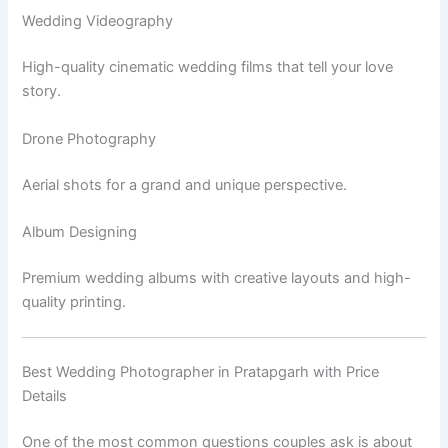
Wedding Videography
High-quality cinematic wedding films that tell your love
story.
Drone Photography
Aerial shots for a grand and unique perspective.
Album Designing
Premium wedding albums with creative layouts and high-
quality printing.
Best Wedding Photographer in Pratapgarh with Price
Details
One of the most common questions couples ask is about