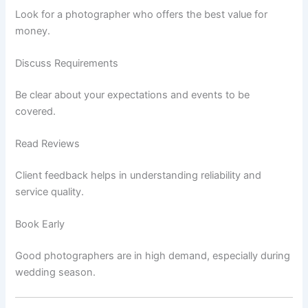
Look for a photographer who offers the best value for
money.
Discuss Requirements
Be clear about your expectations and events to be
covered.
Read Reviews
Client feedback helps in understanding reliability and
service quality.
Book Early
Good photographers are in high demand, especially during
wedding season.