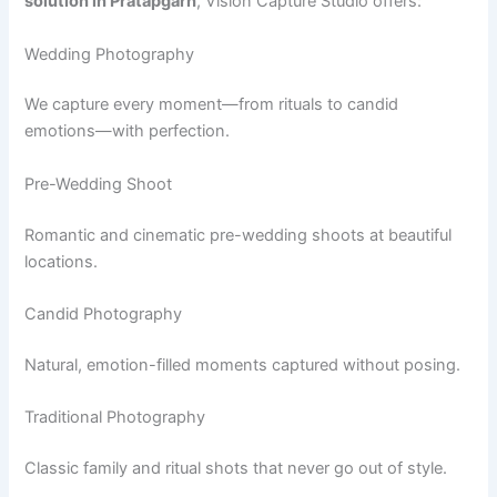
solution in Pratapgarh
, Vision Capture Studio offers:
Wedding Photography
We capture every moment—from rituals to candid
emotions—with perfection.
Pre-Wedding Shoot
Romantic and cinematic pre-wedding shoots at beautiful
locations.
Candid Photography
Natural, emotion-filled moments captured without posing.
Traditional Photography
Classic family and ritual shots that never go out of style.