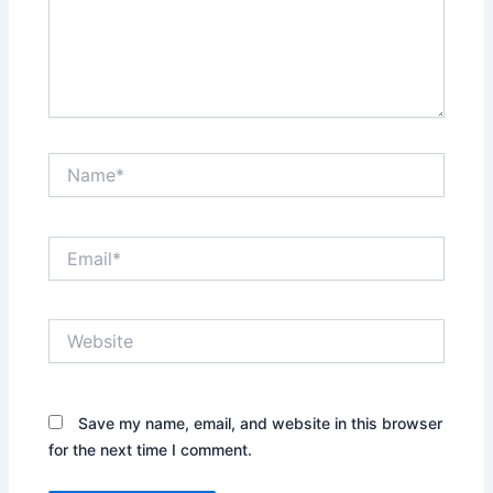
Name*
Email*
Website
Save my name, email, and website in this browser
for the next time I comment.