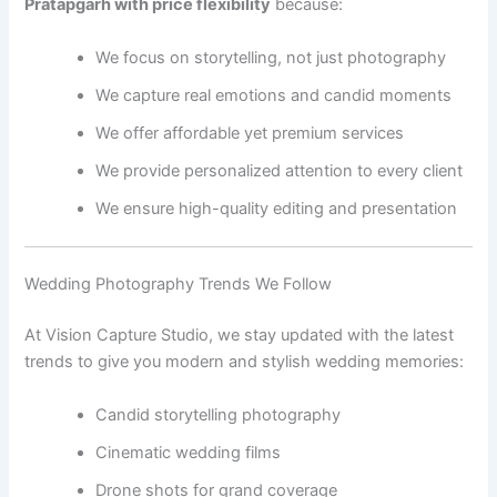
Pratapgarh with price flexibility
because:
We focus on storytelling, not just photography
We capture real emotions and candid moments
We offer affordable yet premium services
We provide personalized attention to every client
We ensure high-quality editing and presentation
Wedding Photography Trends We Follow
At Vision Capture Studio, we stay updated with the latest
trends to give you modern and stylish wedding memories:
Candid storytelling photography
Cinematic wedding films
Drone shots for grand coverage