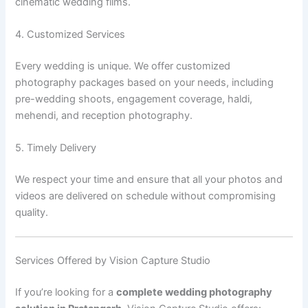
cinematic wedding films.
4. Customized Services
Every wedding is unique. We offer customized
photography packages based on your needs, including
pre-wedding shoots, engagement coverage, haldi,
mehendi, and reception photography.
5. Timely Delivery
We respect your time and ensure that all your photos and
videos are delivered on schedule without compromising
quality.
Services Offered by Vision Capture Studio
If you’re looking for a
complete wedding photography