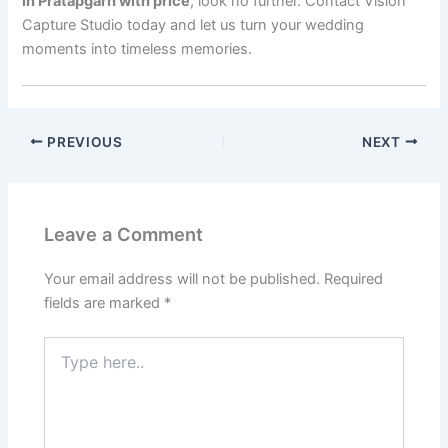
in Pratapgarh with price
, look no further. Contact Vision
Capture Studio today and let us turn your wedding
moments into timeless memories.
PREVIOUS
NEXT
Leave a Comment
Your email address will not be published.
Required
fields are marked
*
Type
here..