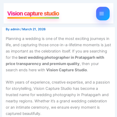
Skip
to
Vision capture studio
content
By
admin
/
March 21, 2026
Planning a wedding is one of the most exciting journeys in
life, and capturing those once-in-a-lifetime moments is just
as important as the celebration itself. If you are searching
for the
best wedding photographer in Pratapgarh with
price transparency and premium quality
, then your
search ends here with
Vision Capture Studio
.
With years of experience, creative expertise, and a passion
for storytelling, Vision Capture Studio has become a
trusted name for wedding photography in Pratapgarh and
nearby regions. Whether it’s a grand wedding celebration
or an intimate ceremony, we ensure every moment is
captured beautifully.