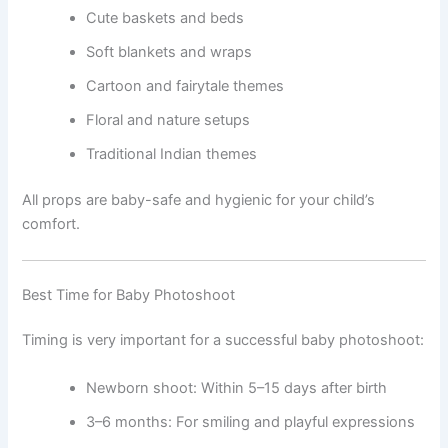
Cute baskets and beds
Soft blankets and wraps
Cartoon and fairytale themes
Floral and nature setups
Traditional Indian themes
All props are baby-safe and hygienic for your child’s
comfort.
Best Time for Baby Photoshoot
Timing is very important for a successful baby photoshoot:
Newborn shoot: Within 5–15 days after birth
3–6 months: For smiling and playful expressions