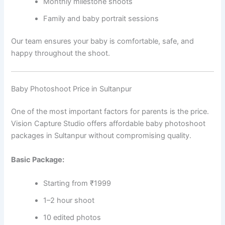
Monthly milestone shoots
Family and baby portrait sessions
Our team ensures your baby is comfortable, safe, and
happy throughout the shoot.
Baby Photoshoot Price in Sultanpur
One of the most important factors for parents is the price.
Vision Capture Studio offers affordable baby photoshoot
packages in Sultanpur without compromising quality.
Basic Package:
Starting from ₹1999
1–2 hour shoot
10 edited photos