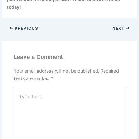
today!
PREVIOUS
NEXT
Leave a Comment
Your email address will not be published.
Required
fields are marked
*
Type
here..