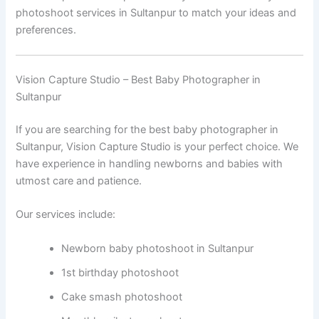
photoshoot services in Sultanpur to match your ideas and
preferences.
Vision Capture Studio – Best Baby Photographer in
Sultanpur
If you are searching for the best baby photographer in
Sultanpur, Vision Capture Studio is your perfect choice. We
have experience in handling newborns and babies with
utmost care and patience.
Our services include:
Newborn baby photoshoot in Sultanpur
1st birthday photoshoot
Cake smash photoshoot