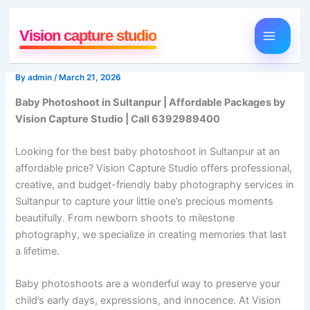
Skip
to
Vision capture studio
content
By
admin
/
March 21, 2026
Baby Photoshoot in Sultanpur | Affordable Packages by
Vision Capture Studio | Call 6392989400
Looking for the best baby photoshoot in Sultanpur at an
affordable price? Vision Capture Studio offers professional,
creative, and budget-friendly baby photography services in
Sultanpur to capture your little one’s precious moments
beautifully. From newborn shoots to milestone
photography, we specialize in creating memories that last
a lifetime.
Baby photoshoots are a wonderful way to preserve your
child’s early days, expressions, and innocence. At Vision