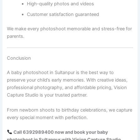
High-quality photos and videos
Customer satisfaction guaranteed
We make every photoshoot memorable and stress-free for
parents.
Conclusion
A baby photoshoot in Sultanpur is the best way to
preserve your child’s early memories. With creative ideas,
professional photography, and affordable pricing, Vision
Capture Studio is your trusted partner.
From newborn shoots to birthday celebrations, we capture
every special moment with perfection.
Call 6392989400 now and book your baby
photoshoot in Sultanpur with Vision Capture Studio