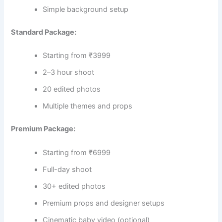
Simple background setup
Standard Package:
Starting from ₹3999
2–3 hour shoot
20 edited photos
Multiple themes and props
Premium Package:
Starting from ₹6999
Full-day shoot
30+ edited photos
Premium props and designer setups
Cinematic baby video (optional)