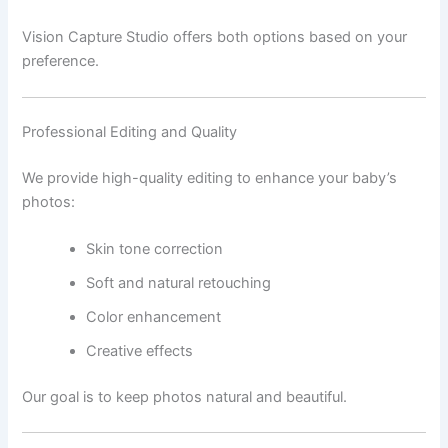
Vision Capture Studio offers both options based on your
preference.
Professional Editing and Quality
We provide high-quality editing to enhance your baby’s
photos:
Skin tone correction
Soft and natural retouching
Color enhancement
Creative effects
Our goal is to keep photos natural and beautiful.