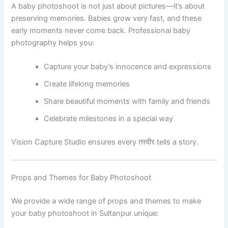
A baby photoshoot is not just about pictures—it’s about
preserving memories. Babies grow very fast, and these
early moments never come back. Professional baby
photography helps you:
Capture your baby’s innocence and expressions
Create lifelong memories
Share beautiful moments with family and friends
Celebrate milestones in a special way
Vision Capture Studio ensures every तस्वीर tells a story.
Props and Themes for Baby Photoshoot
We provide a wide range of props and themes to make
your baby photoshoot in Sultanpur unique: