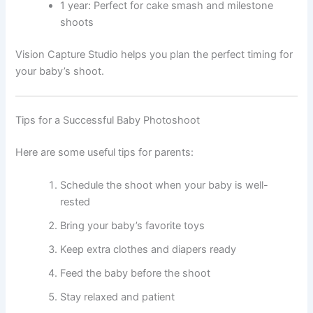
1 year: Perfect for cake smash and milestone
shoots
Vision Capture Studio helps you plan the perfect timing for
your baby’s shoot.
Tips for a Successful Baby Photoshoot
Here are some useful tips for parents:
Schedule the shoot when your baby is well-
rested
Bring your baby’s favorite toys
Keep extra clothes and diapers ready
Feed the baby before the shoot
Stay relaxed and patient