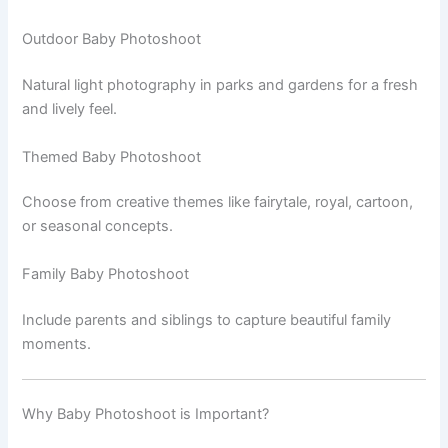
Outdoor Baby Photoshoot
Natural light photography in parks and gardens for a fresh
and lively feel.
Themed Baby Photoshoot
Choose from creative themes like fairytale, royal, cartoon,
or seasonal concepts.
Family Baby Photoshoot
Include parents and siblings to capture beautiful family
moments.
Why Baby Photoshoot is Important?