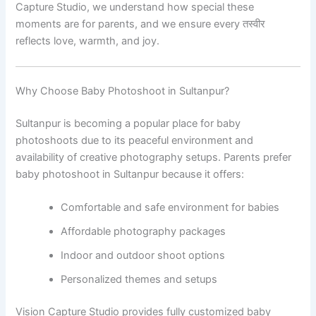
Capture Studio, we understand how special these
moments are for parents, and we ensure every तस्वीर
reflects love, warmth, and joy.
Why Choose Baby Photoshoot in Sultanpur?
Sultanpur is becoming a popular place for baby
photoshoots due to its peaceful environment and
availability of creative photography setups. Parents prefer
baby photoshoot in Sultanpur because it offers:
Comfortable and safe environment for babies
Affordable photography packages
Indoor and outdoor shoot options
Personalized themes and setups
Vision Capture Studio provides fully customized baby