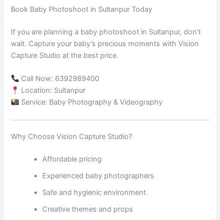
Book Baby Photoshoot in Sultanpur Today
If you are planning a baby photoshoot in Sultanpur, don’t
wait. Capture your baby’s precious moments with Vision
Capture Studio at the best price.
Call Now: 6392989400
Location: Sultanpur
Service: Baby Photography & Videography
Why Choose Vision Capture Studio?
Affordable pricing
Experienced baby photographers
Safe and hygienic environment
Creative themes and props