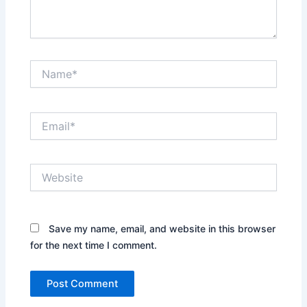
Name*
Email*
Website
Save my name, email, and website in this browser
for the next time I comment.