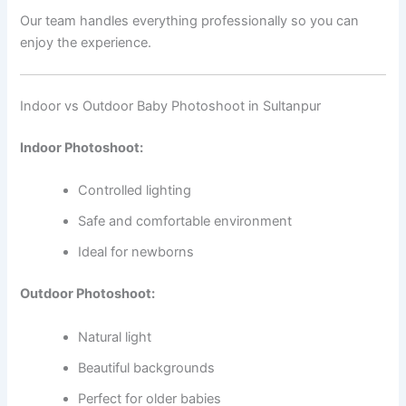
Our team handles everything professionally so you can
enjoy the experience.
Indoor vs Outdoor Baby Photoshoot in Sultanpur
Indoor Photoshoot:
Controlled lighting
Safe and comfortable environment
Ideal for newborns
Outdoor Photoshoot:
Natural light
Beautiful backgrounds
Perfect for older babies