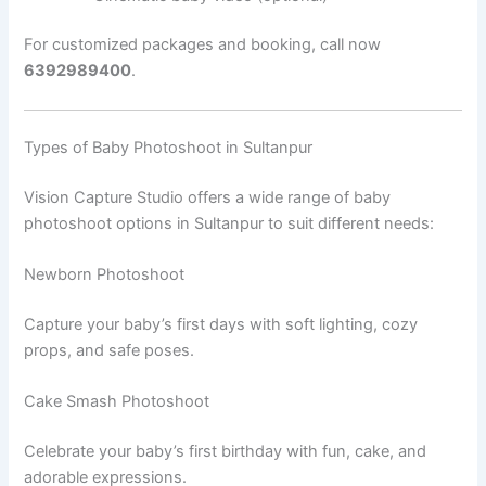
For customized packages and booking, call now
6392989400
.
Types of Baby Photoshoot in Sultanpur
Vision Capture Studio offers a wide range of baby
photoshoot options in Sultanpur to suit different needs:
Newborn Photoshoot
Capture your baby’s first days with soft lighting, cozy
props, and safe poses.
Cake Smash Photoshoot
Celebrate your baby’s first birthday with fun, cake, and
adorable expressions.