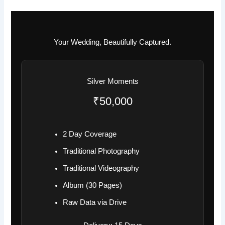
Your Wedding, Beautifully Captured.
Silver Moments
₹50,000
2 Day Coverage
Traditional Photography
Traditional Videography
Album (30 Pages)
Raw Data via Drive