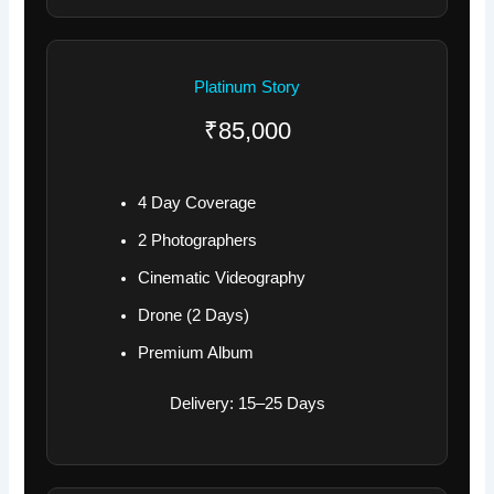
Platinum Story
₹85,000
4 Day Coverage
2 Photographers
Cinematic Videography
Drone (2 Days)
Premium Album
Delivery: 15–25 Days