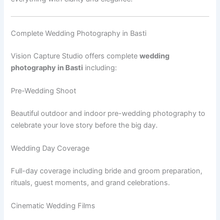
Complete Wedding Photography in Basti
Vision Capture Studio offers complete
wedding
photography in Basti
including:
Pre-Wedding Shoot
Beautiful outdoor and indoor pre-wedding photography to
celebrate your love story before the big day.
Wedding Day Coverage
Full-day coverage including bride and groom preparation,
rituals, guest moments, and grand celebrations.
Cinematic Wedding Films