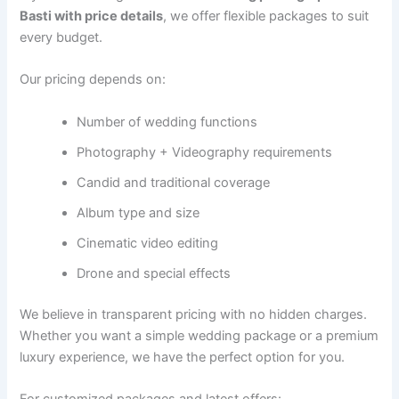
Basti with price details
, we offer flexible packages to suit
every budget.
Our pricing depends on:
Number of wedding functions
Photography + Videography requirements
Candid and traditional coverage
Album type and size
Cinematic video editing
Drone and special effects
We believe in transparent pricing with no hidden charges.
Whether you want a simple wedding package or a premium
luxury experience, we have the perfect option for you.
For customized packages and latest offers: