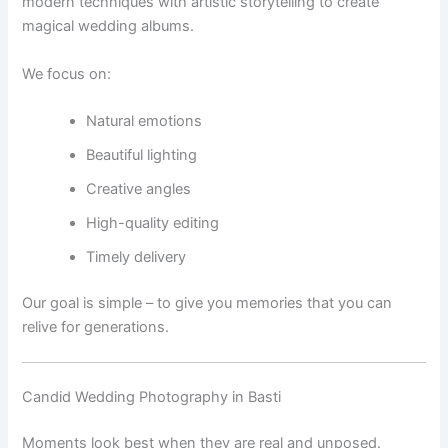
modern techniques with artistic storytelling to create
magical wedding albums.
We focus on:
Natural emotions
Beautiful lighting
Creative angles
High-quality editing
Timely delivery
Our goal is simple – to give you memories that you can
relive for generations.
Candid Wedding Photography in Basti
Moments look best when they are real and unposed.