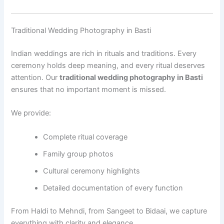
Traditional Wedding Photography in Basti
Indian weddings are rich in rituals and traditions. Every
ceremony holds deep meaning, and every ritual deserves
attention. Our
traditional wedding photography in Basti
ensures that no important moment is missed.
We provide:
Complete ritual coverage
Family group photos
Cultural ceremony highlights
Detailed documentation of every function
From Haldi to Mehndi, from Sangeet to Bidaai, we capture
everything with clarity and elegance.