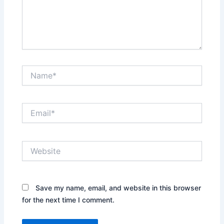
Name*
Email*
Website
Save my name, email, and website in this browser
for the next time I comment.