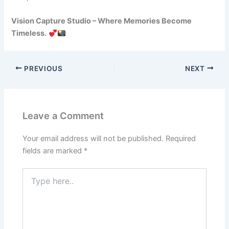
Vision Capture Studio – Where Memories Become
Timeless.
PREVIOUS
NEXT
Leave a Comment
Your email address will not be published.
Required
fields are marked
*
Type
here..