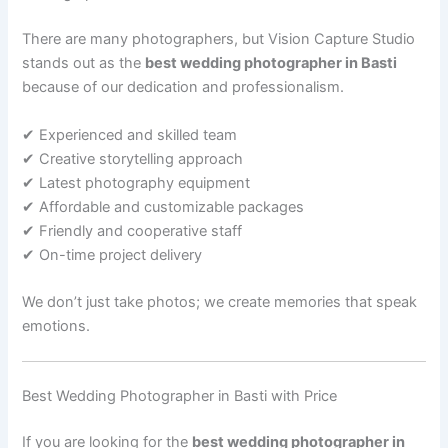
There are many photographers, but Vision Capture Studio
stands out as the
best wedding photographer in Basti
because of our dedication and professionalism.
✔ Experienced and skilled team
✔ Creative storytelling approach
✔ Latest photography equipment
✔ Affordable and customizable packages
✔ Friendly and cooperative staff
✔ On-time project delivery
We don’t just take photos; we create memories that speak
emotions.
Best Wedding Photographer in Basti with Price
If you are looking for the
best wedding photographer in