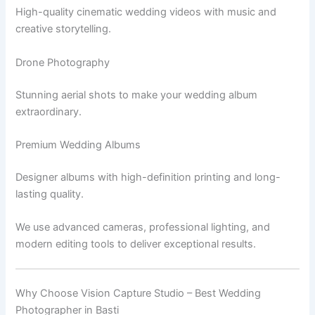
High-quality cinematic wedding videos with music and
creative storytelling.
Drone Photography
Stunning aerial shots to make your wedding album
extraordinary.
Premium Wedding Albums
Designer albums with high-definition printing and long-
lasting quality.
We use advanced cameras, professional lighting, and
modern editing tools to deliver exceptional results.
Why Choose Vision Capture Studio – Best Wedding
Photographer in Basti