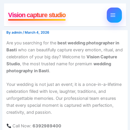
Skip
to
Vision capture studio
content
By
admin
/
March 4, 2026
Are you searching for the
best wedding photographer in
Basti
who can beautifully capture every emotion, ritual, and
celebration of your big day? Welcome to
Vision Capture
Studio
, the most trusted name for premium
wedding
photography in Basti
.
Your wedding is not just an event; it is a once-in-a-lifetime
celebration filled with love, laughter, traditions, and
unforgettable memories. Our professional team ensures
that every special moment is captured with perfection,
creativity, and passion.
Call Now:
6392989400