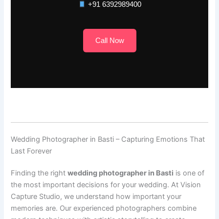
+91 6392989400
Call Now
Wedding Photographer in Basti – Capturing Emotions That
Last Forever
Finding the right
wedding photographer in Basti
is one of
the most important decisions for your wedding. At Vision
Capture Studio, we understand how important your
memories are. Our experienced photographers combine