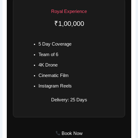
Royal Experience
₹1,00,000
5 Day Coverage
Team of 6
4K Drone
Cinematic Film
Instagram Reels
Delivery: 25 Days
Book Now