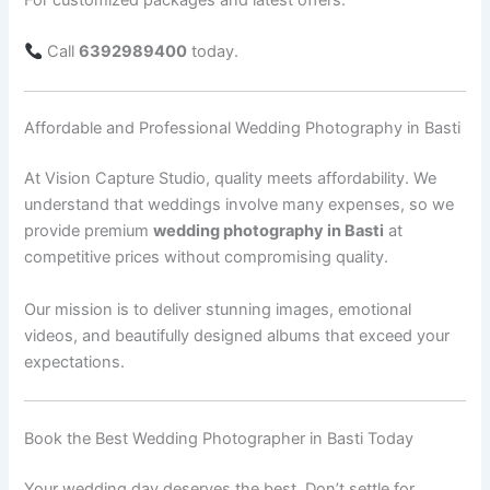
Call
6392989400
today.
Affordable and Professional Wedding Photography in Basti
At Vision Capture Studio, quality meets affordability. We
understand that weddings involve many expenses, so we
provide premium
wedding photography in Basti
at
competitive prices without compromising quality.
Our mission is to deliver stunning images, emotional
videos, and beautifully designed albums that exceed your
expectations.
Book the Best Wedding Photographer in Basti Today
Your wedding day deserves the best. Don’t settle for