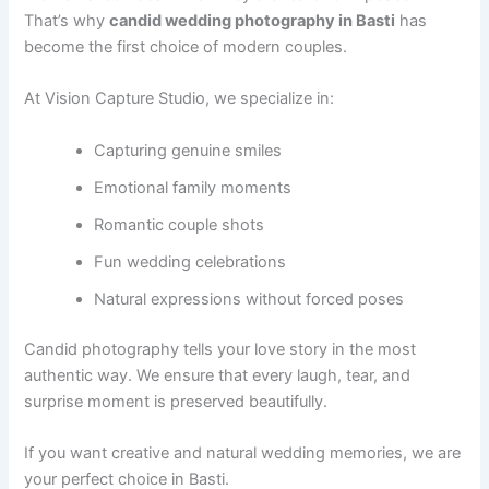
That’s why
candid wedding photography in Basti
has
become the first choice of modern couples.
At Vision Capture Studio, we specialize in:
Capturing genuine smiles
Emotional family moments
Romantic couple shots
Fun wedding celebrations
Natural expressions without forced poses
Candid photography tells your love story in the most
authentic way. We ensure that every laugh, tear, and
surprise moment is preserved beautifully.
If you want creative and natural wedding memories, we are
your perfect choice in Basti.