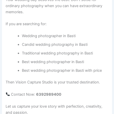
ordinary photography when you can have extraordinary
memories.
If you are searching for:
Wedding photographer in Basti
Candid wedding photography in Basti
Traditional wedding photography in Basti
Best wedding photographer in Basti
Best wedding photographer in Basti with price
Then Vision Capture Studio is your trusted destination.
Contact Now:
6392989400
Let us capture your love story with perfection, creativity,
and passion.