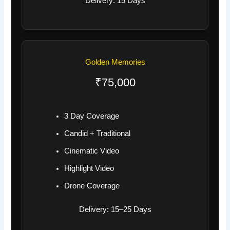
Delivery: 15 Days
Golden Memories
₹75,000
3 Day Coverage
Candid + Traditional
Cinematic Video
Highlight Video
Drone Coverage
Delivery: 15–25 Days