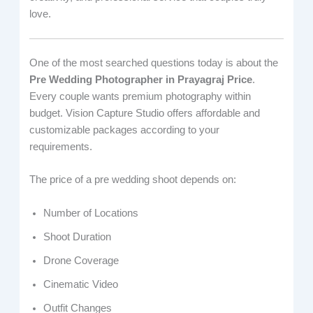
love.
One of the most searched questions today is about the
Pre Wedding Photographer in Prayagraj Price
.
Every couple wants premium photography within
budget. Vision Capture Studio offers affordable and
customizable packages according to your
requirements.
The price of a pre wedding shoot depends on:
Number of Locations
Shoot Duration
Drone Coverage
Cinematic Video
Outfit Changes