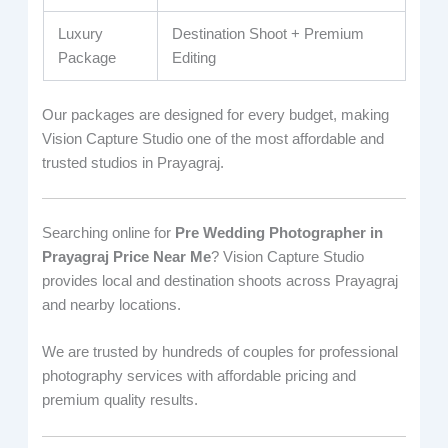
Luxury
Destination Shoot + Premium
Package
Editing
Our packages are designed for every budget, making
Vision Capture Studio one of the most affordable and
trusted studios in Prayagraj.
Searching online for
Pre Wedding Photographer in
Prayagraj Price Near Me
? Vision Capture Studio
provides local and destination shoots across Prayagraj
and nearby locations.
We are trusted by hundreds of couples for professional
photography services with affordable pricing and
premium quality results.