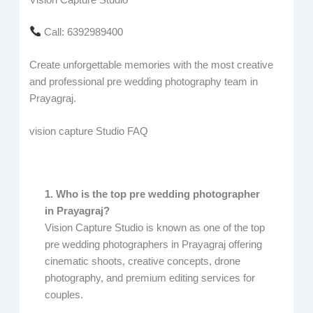
Call: 6392989400
Create unforgettable memories with the most creative
and professional pre wedding photography team in
Prayagraj.
vision capture Studio FAQ
1. Who is the top pre wedding photographer
in Prayagraj?
Vision Capture Studio is known as one of the top
pre wedding photographers in Prayagraj offering
cinematic shoots, creative concepts, drone
photography, and premium editing services for
couples.