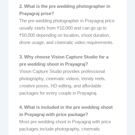
2. What is the pre wedding photographer in
Prayagraj price?
The pre wedding photographer in Prayagraj price
usually starts from ₹10,000 and can go up to
₹50,000 depending on location, shoot duration,
drone usage, and cinematic video requirements.
3. Why choose Vision Capture Studio for a
pre wedding shoot in Prayagraj?
Vision Capture Studio provides professional
photography, cinematic videos, trendy reels,
creative poses, HD editing, and affordable
packages for every couple in Prayagraj.
4. What is included in the pre wedding shoot
in Prayagraj with price package?
Most pre wedding shoot in Prayagraj with price
packages include photography, cinematic