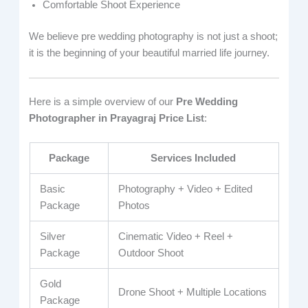
Comfortable Shoot Experience
We believe pre wedding photography is not just a shoot;
it is the beginning of your beautiful married life journey.
Here is a simple overview of our
Pre Wedding
Photographer in Prayagraj Price List
:
Package
Services Included
Basic
Photography + Video + Edited
Package
Photos
Silver
Cinematic Video + Reel +
Package
Outdoor Shoot
Gold
Drone Shoot + Multiple Locations
Package