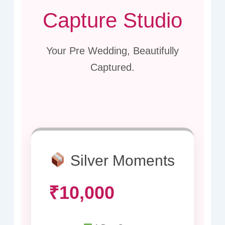
Capture Studio
Your Pre Wedding, Beautifully
Captured.
Silver Moments
₹10,000