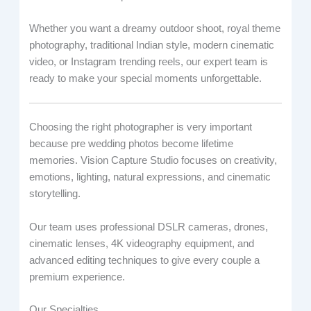
Whether you want a dreamy outdoor shoot, royal theme
photography, traditional Indian style, modern cinematic
video, or Instagram trending reels, our expert team is
ready to make your special moments unforgettable.
Choosing the right photographer is very important
because pre wedding photos become lifetime
memories. Vision Capture Studio focuses on creativity,
emotions, lighting, natural expressions, and cinematic
storytelling.
Our team uses professional DSLR cameras, drones,
cinematic lenses, 4K videography equipment, and
advanced editing techniques to give every couple a
premium experience.
Our Specialties