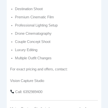
Destination Shoot
Premium Cinematic Film
Professional Lighting Setup
Drone Cinematography
Couple Concept Shoot
Luxury Editing
Multiple Outfit Changes
For exact pricing and offers, contact:
Vision Capture Studio
Call: 6392989400