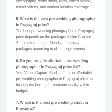
videography, drone shots, reels, edited photos,
teaser videos, and outdoor location coverage.
5. What is the best pre wedding photographer
in Prayagraj price?
The best pre wedding photographer in Prayagraj
price depends on the package. Vision Capture
Studio offers budget-friendly and luxury
packages according to client requirements
6. Do you provide affordable pre wedding
photographer in Prayagraj price list?
Yes, Vision Capture Studio offers an affordable
pre wedding photographer in Prayagraj price list
for couples looking for premium quality within
budget.
7. Which is the best pre wedding shoot in
Prayagraj?