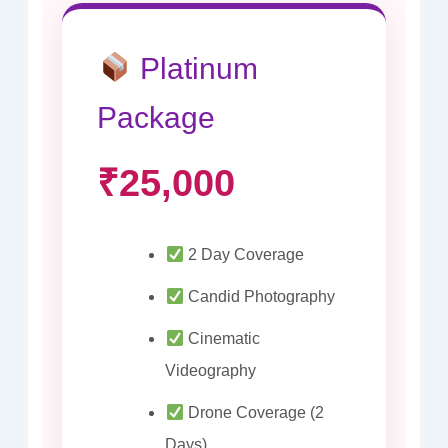
Platinum
Package
₹25,000
2 Day Coverage
Candid Photography
Cinematic
Videography
Drone Coverage (2
Days)