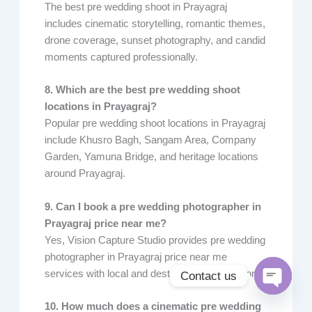
The best pre wedding shoot in Prayagraj
includes cinematic storytelling, romantic themes,
drone coverage, sunset photography, and candid
moments captured professionally.
8. Which are the best pre wedding shoot
locations in Prayagraj?
Popular pre wedding shoot locations in Prayagraj
include Khusro Bagh, Sangam Area, Company
Garden, Yamuna Bridge, and heritage locations
around Prayagraj.
9. Can I book a pre wedding photographer in
Prayagraj price near me?
Yes, Vision Capture Studio provides pre wedding
photographer in Prayagraj price near me
services with local and destination shoot options.
Contact us
Open
10. How much does a cinematic pre wedding
chaty