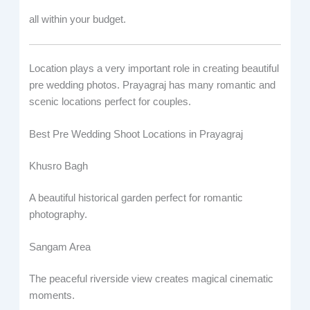
all within your budget.
Location plays a very important role in creating beautiful
pre wedding photos. Prayagraj has many romantic and
scenic locations perfect for couples.
Best Pre Wedding Shoot Locations in Prayagraj
Khusro Bagh
A beautiful historical garden perfect for romantic
photography.
Sangam Area
The peaceful riverside view creates magical cinematic
moments.