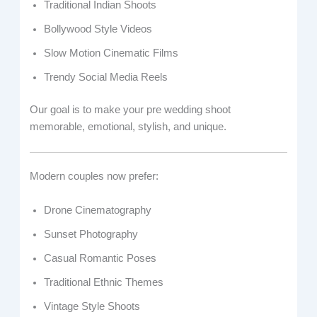
Traditional Indian Shoots
Bollywood Style Videos
Slow Motion Cinematic Films
Trendy Social Media Reels
Our goal is to make your pre wedding shoot
memorable, emotional, stylish, and unique.
Modern couples now prefer:
Drone Cinematography
Sunset Photography
Casual Romantic Poses
Traditional Ethnic Themes
Vintage Style Shoots