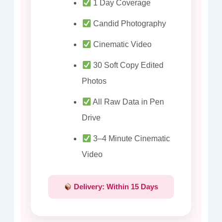
1 Day Coverage
Candid Photography
Cinematic Video
30 Soft Copy Edited
Photos
All Raw Data in Pen
Drive
3–4 Minute Cinematic
Video
Delivery: Within 15 Days