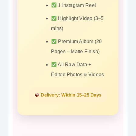
1 Instagram Reel
Highlight Video (3–5
mins)
Premium Album (20
Pages – Matte Finish)
All Raw Data +
Edited Photos & Videos
Delivery: Within 15–25 Days