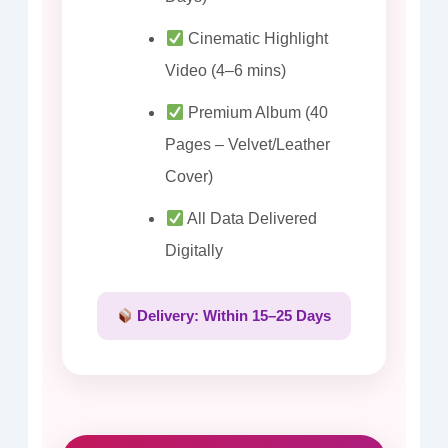
Cinematic Highlight
Video (4–6 mins)
Premium Album (40
Pages – Velvet/Leather
Cover)
All Data Delivered
Digitally
Delivery: Within 15–25 Days