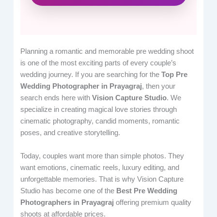
Planning a romantic and memorable pre wedding shoot
is one of the most exciting parts of every couple’s
wedding journey. If you are searching for the
Top Pre
Wedding Photographer in Prayagraj
, then your
search ends here with
Vision Capture Studio
. We
specialize in creating magical love stories through
cinematic photography, candid moments, romantic
poses, and creative storytelling.
Today, couples want more than simple photos. They
want emotions, cinematic reels, luxury editing, and
unforgettable memories. That is why Vision Capture
Studio has become one of the
Best Pre Wedding
Photographers in Prayagraj
offering premium quality
shoots at affordable prices.