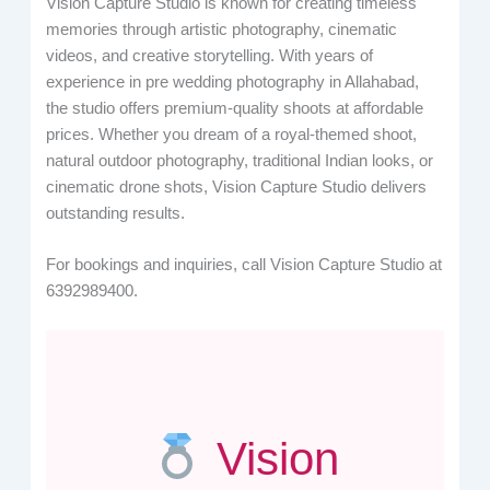
Vision Capture Studio is known for creating timeless
memories through artistic photography, cinematic
videos, and creative storytelling. With years of
experience in pre wedding photography in Allahabad,
the studio offers premium-quality shoots at affordable
prices. Whether you dream of a royal-themed shoot,
natural outdoor photography, traditional Indian looks, or
cinematic drone shots, Vision Capture Studio delivers
outstanding results.
For bookings and inquiries, call Vision Capture Studio at
6392989400.
Vision