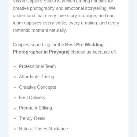
Vision Capture Studio is known among couples for
creative photography and emotional storytelling. We
understand that every love story is unique, and our
team captures every smile, every emotion, and every
romantic moment naturally.
Couples searching for the
Best Pre Wedding
Photographer in Prayagraj
choose us because of:
Professional Team
Affordable Pricing
Creative Concepts
Fast Delivery
Premium Editing
Trendy Reels
Natural Poses Guidance