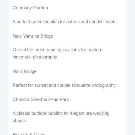
Company Garden
A perfect green location for natural and candid shoots.
New Yamuna Bridge
One of the most trending locations for modern
cinematic photography.
Naini Bridge
Perfect for sunset and couple silhouette photography.
Chandra Shekhar Azad Park
A classic outdoor location for elegant pre wedding
shoots.
Resorts & Cafes