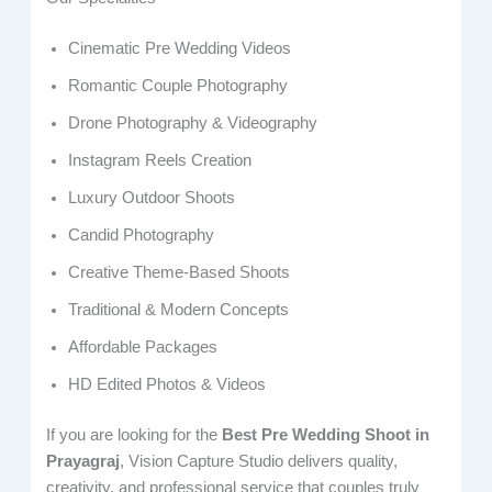
Cinematic Pre Wedding Videos
Romantic Couple Photography
Drone Photography & Videography
Instagram Reels Creation
Luxury Outdoor Shoots
Candid Photography
Creative Theme-Based Shoots
Traditional & Modern Concepts
Affordable Packages
HD Edited Photos & Videos
If you are looking for the
Best Pre Wedding Shoot in
Prayagraj
, Vision Capture Studio delivers quality,
creativity, and professional service that couples truly