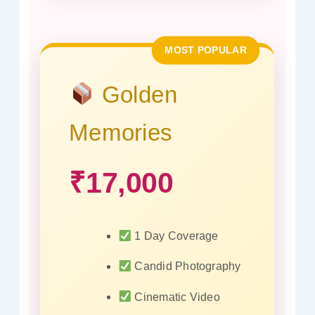
MOST POPULAR
Golden
Memories
₹17,000
1 Day Coverage
Candid Photography
Cinematic Video