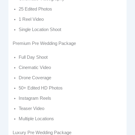
25 Edited Photos
1 Reel Video
Single Location Shoot
Premium Pre Wedding Package
Full Day Shoot
Cinematic Video
Drone Coverage
50+ Edited HD Photos
Instagram Reels
Teaser Video
Multiple Locations
Luxury Pre Wedding Package