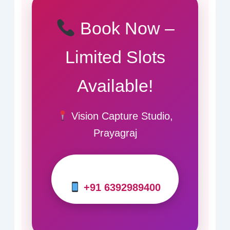
Book Now –
Limited Slots
Available!
Vision Capture Studio,
Prayagraj
+91 6392989400