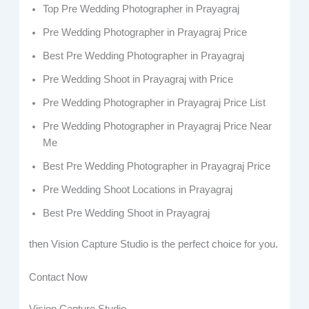
Top Pre Wedding Photographer in Prayagraj
Pre Wedding Photographer in Prayagraj Price
Best Pre Wedding Photographer in Prayagraj
Pre Wedding Shoot in Prayagraj with Price
Pre Wedding Photographer in Prayagraj Price List
Pre Wedding Photographer in Prayagraj Price Near
Me
Best Pre Wedding Photographer in Prayagraj Price
Pre Wedding Shoot Locations in Prayagraj
Best Pre Wedding Shoot in Prayagraj
then Vision Capture Studio is the perfect choice for you.
Contact Now
Vision Capture Studio