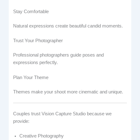
Stay Comfortable
Natural expressions create beautiful candid moments.
Trust Your Photographer
Professional photographers guide poses and
expressions perfectly.
Plan Your Theme
Themes make your shoot more cinematic and unique.
Couples trust Vision Capture Studio because we
provide:
Creative Photography