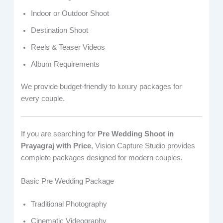
Indoor or Outdoor Shoot
Destination Shoot
Reels & Teaser Videos
Album Requirements
We provide budget-friendly to luxury packages for
every couple.
If you are searching for
Pre Wedding Shoot in
Prayagraj with Price
, Vision Capture Studio provides
complete packages designed for modern couples.
Basic Pre Wedding Package
Traditional Photography
Cinematic Videography