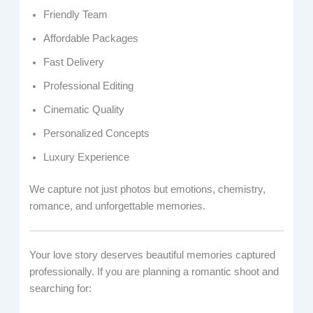
Friendly Team
Affordable Packages
Fast Delivery
Professional Editing
Cinematic Quality
Personalized Concepts
Luxury Experience
We capture not just photos but emotions, chemistry,
romance, and unforgettable memories.
Your love story deserves beautiful memories captured
professionally. If you are planning a romantic shoot and
searching for: