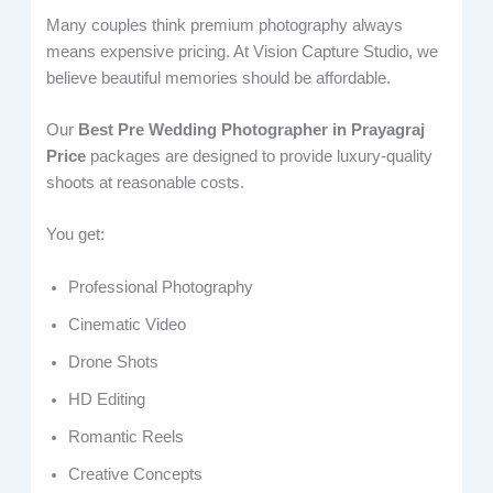
Many couples think premium photography always
means expensive pricing. At Vision Capture Studio, we
believe beautiful memories should be affordable.
Our
Best Pre Wedding Photographer in Prayagraj
Price
packages are designed to provide luxury-quality
shoots at reasonable costs.
You get:
Professional Photography
Cinematic Video
Drone Shots
HD Editing
Romantic Reels
Creative Concepts