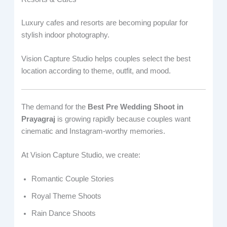
Luxury cafes and resorts are becoming popular for
stylish indoor photography.
Vision Capture Studio helps couples select the best
location according to theme, outfit, and mood.
The demand for the
Best Pre Wedding Shoot in
Prayagraj
is growing rapidly because couples want
cinematic and Instagram-worthy memories.
At Vision Capture Studio, we create:
Romantic Couple Stories
Royal Theme Shoots
Rain Dance Shoots