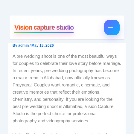
Skip
to
Vision capture studio
content
By
admin
/
May 13, 2026
A pre wedding shoot is one of the most beautiful ways
for couples to celebrate their love story before marriage.
In recent years, pre wedding photography has become
a major trend in Allahabad, now officially known as
Prayagraj. Couples want romantic, cinematic, and
creative memories that reflect their emotions,
chemistry, and personality. If you are looking for the
best pre wedding shoot in Allahabad, Vision Capture
Studio is the perfect choice for professional
photography and videography services.