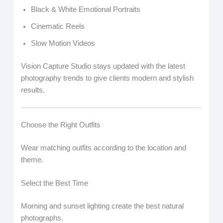
Black & White Emotional Portraits
Cinematic Reels
Slow Motion Videos
Vision Capture Studio stays updated with the latest
photography trends to give clients modern and stylish
results.
Choose the Right Outfits
Wear matching outfits according to the location and
theme.
Select the Best Time
Morning and sunset lighting create the best natural
photographs.