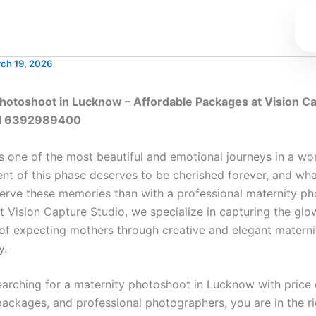
ch 19, 2026
hotoshoot in Lucknow – Affordable Packages at Vision C
all 6392989400
s one of the most beautiful and emotional journeys in a wom
t of this phase deserves to be cherished forever, and wha
erve these memories than with a professional maternity ph
 Vision Capture Studio, we specialize in capturing the glow
of expecting mothers through creative and elegant materni
y.
earching for a maternity photoshoot in Lucknow with price d
packages, and professional photographers, you are in the ri