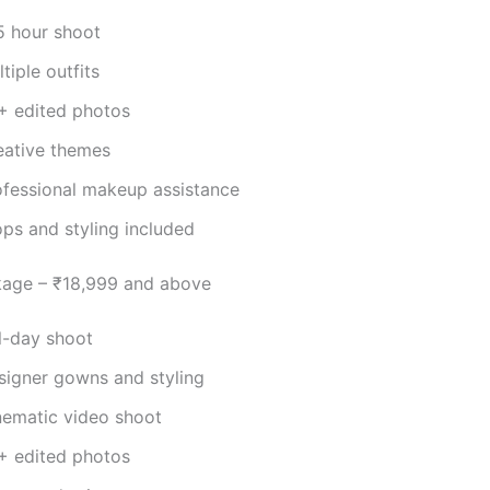
5 hour shoot
tiple outfits
+ edited photos
eative themes
ofessional makeup assistance
ops and styling included
kage – ₹18,999 and above
ll-day shoot
signer gowns and styling
nematic video shoot
+ edited photos