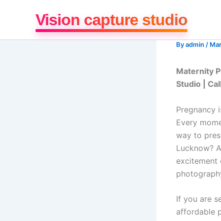
Skip
Vision capture studio
to
content
By
admin
/
Mar
Maternity P
Studio | C
Pregnancy i
Every momen
way to pres
Lucknow? At
excitement 
photograph
If you are s
affordable 