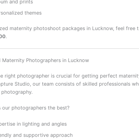
bum and prints
rsonalized themes
zed maternity photoshoot packages in Lucknow, feel free to
00
.
l Maternity Photographers in Lucknow
 right photographer is crucial for getting perfect maternit
pture Studio, our team consists of skilled professionals wh
y photography.
 our photographers the best?
ertise in lighting and angles
iendly and supportive approach