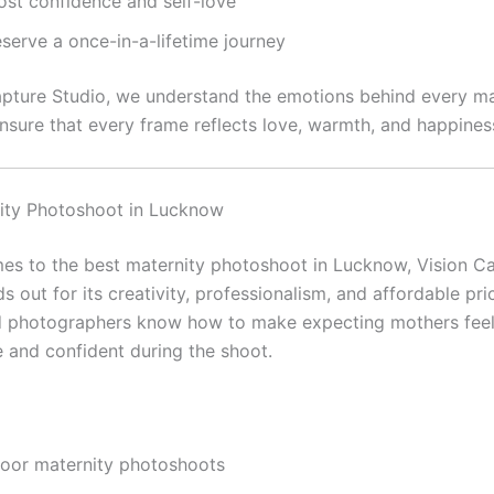
ost confidence and self-love
serve a once-in-a-lifetime journey
apture Studio, we understand the emotions behind every ma
nsure that every frame reflects love, warmth, and happines
ity Photoshoot in Lucknow
es to the best maternity photoshoot in Lucknow, Vision C
s out for its creativity, professionalism, and affordable pri
d photographers know how to make expecting mothers fee
 and confident during the shoot.
door maternity photoshoots