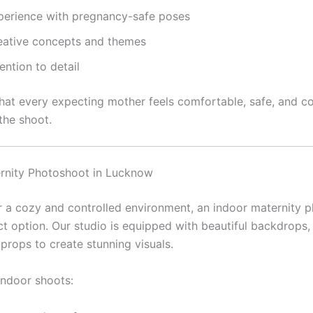
perience with pregnancy-safe poses
eative concepts and themes
ention to detail
hat every expecting mother feels comfortable, safe, and c
the shoot.
rnity Photoshoot in Lucknow
er a cozy and controlled environment, an indoor maternity 
ct option. Our studio is equipped with beautiful backdrops, 
props to create stunning visuals.
indoor shoots: