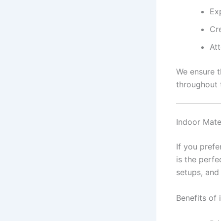
Ex
Cr
Att
We ensure t
throughout 
Indoor Mate
If you pref
is the perfe
setups, and 
Benefits of 