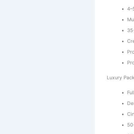
4–
Mul
35
Cr
Pr
Pr
Luxury Pac
Fu
De
Ci
50