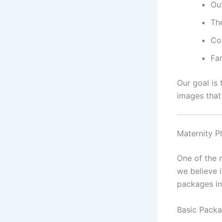
Ou
Th
Co
Fa
Our goal is
images that 
Maternity P
One of the 
we believe 
packages i
Basic Packa