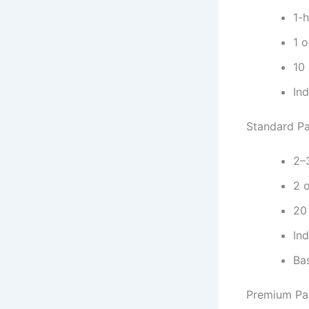
1-
1 o
10
In
Standard P
2–
2 o
20
In
Ba
Premium Pa