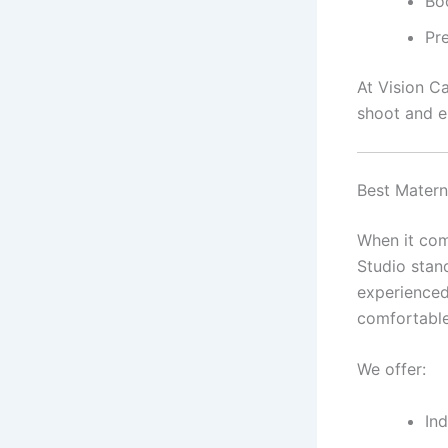
Bo
Pre
At Vision C
shoot and e
Best Matern
When it com
Studio stand
experience
comfortable
We offer:
In