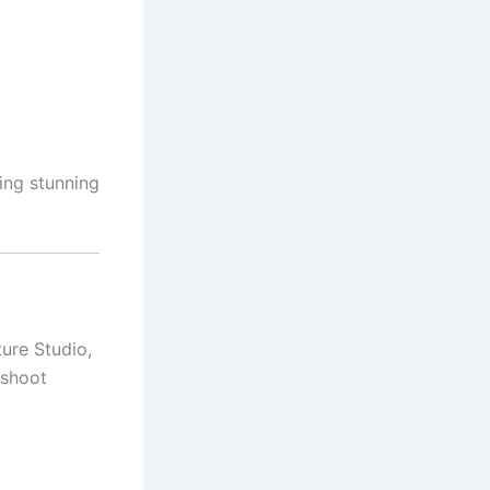
ing stunning
ure Studio,
oshoot