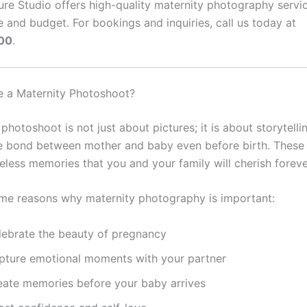
ure Studio offers high-quality maternity photography servic
e and budget. For bookings and inquiries, call us today at
00
.
 a Maternity Photoshoot?
photoshoot is not just about pictures; it is about storytellin
e bond between mother and baby even before birth. These
less memories that you and your family will cherish foreve
me reasons why maternity photography is important:
lebrate the beauty of pregnancy
pture emotional moments with your partner
eate memories before your baby arrives