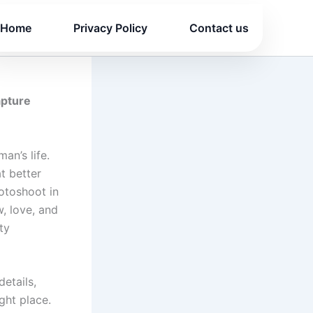
Home
Privacy Policy
Contact us
apture
an’s life.
t better
otoshoot in
, love, and
ty
etails,
ght place.