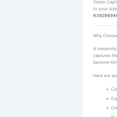
Vision Capt
to your styl
63929894
Why Choose
A maternity 
captures th
become time
Here are so
Ce
Ca
Cr