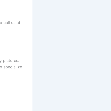
 call us at
y pictures.
o specialize