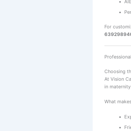
Al
Pe
For customi
63929894
Professiona
Choosing the
At Vision Ca
in maternit
What makes
Exp
Fr