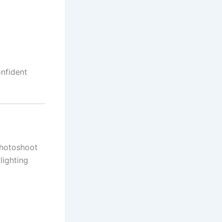
onfident
photoshoot
lighting