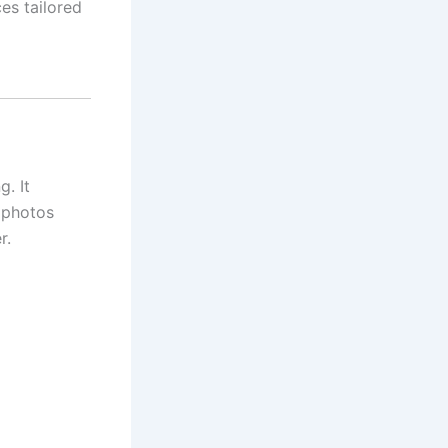
es tailored
g. It
 photos
r.