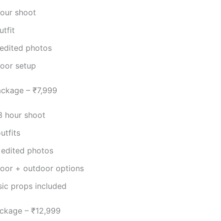
hour shoot
utfit
 edited photos
door setup
ackage – ₹7,999
3 hour shoot
utfits
 edited photos
door + outdoor options
sic props included
ckage – ₹12,999