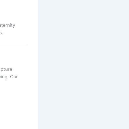
ternity
s.
apture
cing. Our
l