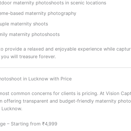
tdoor maternity photoshoots in scenic locations
eme-based maternity photography
uple maternity shoots
mily maternity photoshoots
 to provide a relaxed and enjoyable experience while captur
you will treasure forever.
hotoshoot in Lucknow with Price
most common concerns for clients is pricing. At Vision Capt
in offering transparent and budget-friendly maternity phot
n Lucknow.
ge – Starting from ₹4,999