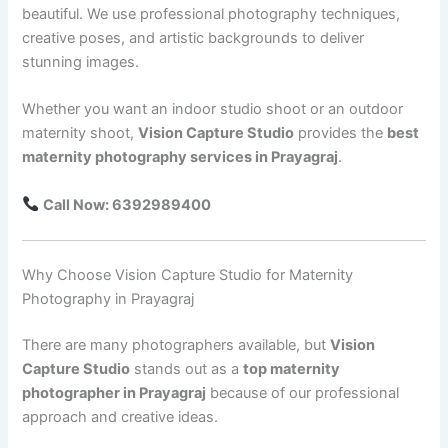
beautiful. We use professional photography techniques,
creative poses, and artistic backgrounds to deliver
stunning images.
Whether you want an indoor studio shoot or an outdoor
maternity shoot,
Vision Capture Studio
provides the
best
maternity photography services in Prayagraj
.
Call Now: 6392989400
Why Choose Vision Capture Studio for Maternity
Photography in Prayagraj
There are many photographers available, but
Vision
Capture Studio
stands out as a
top maternity
photographer in Prayagraj
because of our professional
approach and creative ideas.