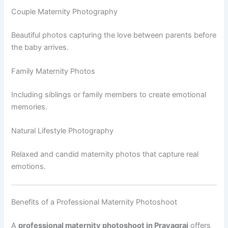
Couple Maternity Photography
Beautiful photos capturing the love between parents before
the baby arrives.
Family Maternity Photos
Including siblings or family members to create emotional
memories.
Natural Lifestyle Photography
Relaxed and candid maternity photos that capture real
emotions.
Benefits of a Professional Maternity Photoshoot
A
professional maternity photoshoot in Prayagraj
offers