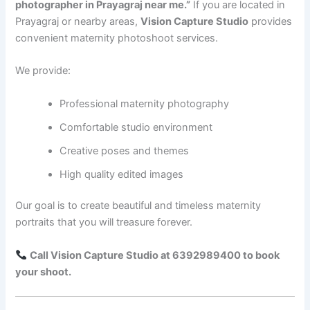
photographer in Prayagraj near me.”
If you are located in
Prayagraj or nearby areas,
Vision Capture Studio
provides
convenient maternity photoshoot services.
We provide:
Professional maternity photography
Comfortable studio environment
Creative poses and themes
High quality edited images
Our goal is to create beautiful and timeless maternity
portraits that you will treasure forever.
Call Vision Capture Studio at 6392989400 to book
your shoot.