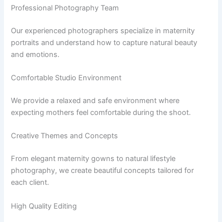
Professional Photography Team
Our experienced photographers specialize in maternity
portraits and understand how to capture natural beauty
and emotions.
Comfortable Studio Environment
We provide a relaxed and safe environment where
expecting mothers feel comfortable during the shoot.
Creative Themes and Concepts
From elegant maternity gowns to natural lifestyle
photography, we create beautiful concepts tailored for
each client.
High Quality Editing