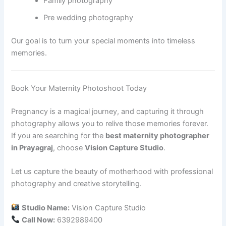
Family photography
Pre wedding photography
Our goal is to turn your special moments into timeless
memories.
Book Your Maternity Photoshoot Today
Pregnancy is a magical journey, and capturing it through
photography allows you to relive those memories forever.
If you are searching for the
best maternity photographer
in Prayagraj
, choose
Vision Capture Studio
.
Let us capture the beauty of motherhood with professional
photography and creative storytelling.
Studio Name:
Vision Capture Studio
Call Now:
6392989400