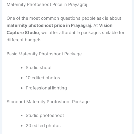
Maternity Photoshoot Price in Prayagraj
One of the most common questions people ask is about
maternity photoshoot price in Prayagraj
. At
Vision
Capture Studio
, we offer affordable packages suitable for
different budgets.
Basic Maternity Photoshoot Package
Studio shoot
10 edited photos
Professional lighting
Standard Maternity Photoshoot Package
Studio photoshoot
20 edited photos