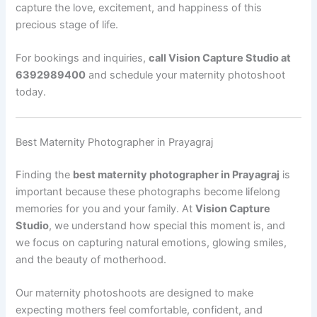
capture the love, excitement, and happiness of this
precious stage of life.
For bookings and inquiries,
call Vision Capture Studio at
6392989400
and schedule your maternity photoshoot
today.
Best Maternity Photographer in Prayagraj
Finding the
best maternity photographer in Prayagraj
is
important because these photographs become lifelong
memories for you and your family. At
Vision Capture
Studio
, we understand how special this moment is, and
we focus on capturing natural emotions, glowing smiles,
and the beauty of motherhood.
Our maternity photoshoots are designed to make
expecting mothers feel comfortable, confident, and