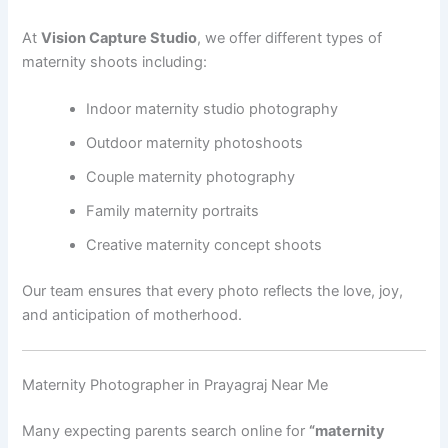
At
Vision Capture Studio
, we offer different types of
maternity shoots including:
Indoor maternity studio photography
Outdoor maternity photoshoots
Couple maternity photography
Family maternity portraits
Creative maternity concept shoots
Our team ensures that every photo reflects the love, joy,
and anticipation of motherhood.
Maternity Photographer in Prayagraj Near Me
Many expecting parents search online for
“maternity