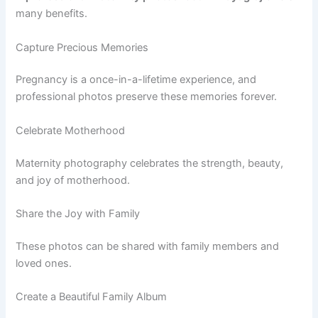
many benefits.
Capture Precious Memories
Pregnancy is a once-in-a-lifetime experience, and
professional photos preserve these memories forever.
Celebrate Motherhood
Maternity photography celebrates the strength, beauty,
and joy of motherhood.
Share the Joy with Family
These photos can be shared with family members and
loved ones.
Create a Beautiful Family Album