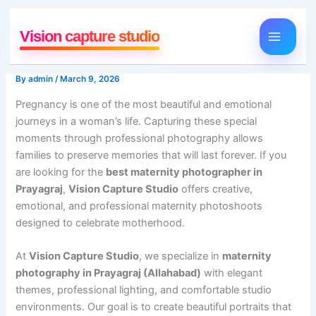
Skip
to
Vision capture studio
content
By
admin
/
March 9, 2026
Pregnancy is one of the most beautiful and emotional
journeys in a woman’s life. Capturing these special
moments through professional photography allows
families to preserve memories that will last forever. If you
are looking for the
best maternity photographer in
Prayagraj
,
Vision Capture Studio
offers creative,
emotional, and professional maternity photoshoots
designed to celebrate motherhood.
At
Vision Capture Studio
, we specialize in
maternity
photography in Prayagraj (Allahabad)
with elegant
themes, professional lighting, and comfortable studio
environments. Our goal is to create beautiful portraits that