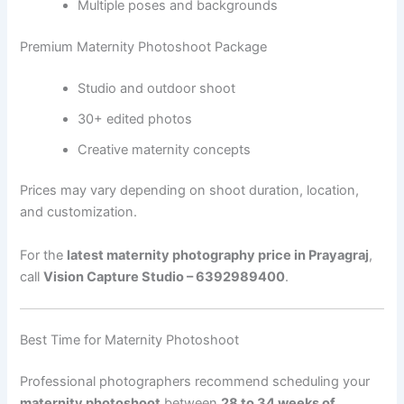
Multiple poses and backgrounds
Premium Maternity Photoshoot Package
Studio and outdoor shoot
30+ edited photos
Creative maternity concepts
Prices may vary depending on shoot duration, location,
and customization.
For the
latest maternity photography price in Prayagraj
,
call
Vision Capture Studio – 6392989400
.
Best Time for Maternity Photoshoot
Professional photographers recommend scheduling your
maternity photoshoot
between
28 to 34 weeks of