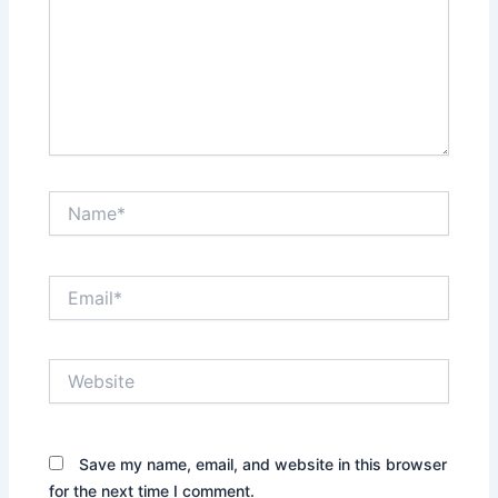
Name*
Email*
Website
Save my name, email, and website in this browser
for the next time I comment.