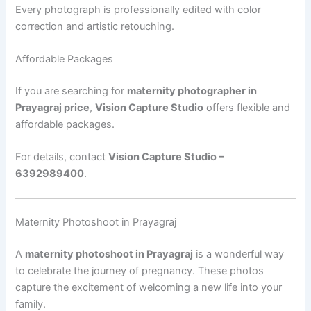
Every photograph is professionally edited with color
correction and artistic retouching.
Affordable Packages
If you are searching for
maternity photographer in
Prayagraj price
,
Vision Capture Studio
offers flexible and
affordable packages.
For details, contact
Vision Capture Studio –
6392989400
.
Maternity Photoshoot in Prayagraj
A
maternity photoshoot in Prayagraj
is a wonderful way
to celebrate the journey of pregnancy. These photos
capture the excitement of welcoming a new life into your
family.