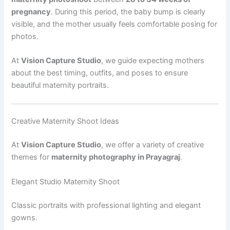
pregnancy
. During this period, the baby bump is clearly
visible, and the mother usually feels comfortable posing for
photos.
At
Vision Capture Studio
, we guide expecting mothers
about the best timing, outfits, and poses to ensure
beautiful maternity portraits.
Creative Maternity Shoot Ideas
At
Vision Capture Studio
, we offer a variety of creative
themes for
maternity photography in Prayagraj
.
Elegant Studio Maternity Shoot
Classic portraits with professional lighting and elegant
gowns.