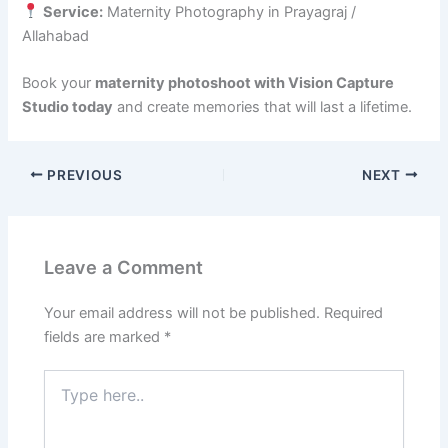
Service:
Maternity Photography in Prayagraj /
Allahabad
Book your
maternity photoshoot with Vision Capture
Studio today
and create memories that will last a lifetime.
PREVIOUS
NEXT
Leave a Comment
Your email address will not be published.
Required
fields are marked
*
Type
here..