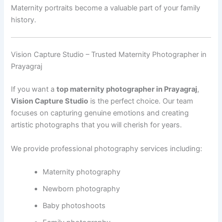
Maternity portraits become a valuable part of your family
history.
Vision Capture Studio – Trusted Maternity Photographer in
Prayagraj
If you want a
top maternity photographer in Prayagraj
,
Vision Capture Studio
is the perfect choice. Our team
focuses on capturing genuine emotions and creating
artistic photographs that you will cherish for years.
We provide professional photography services including:
Maternity photography
Newborn photography
Baby photoshoots