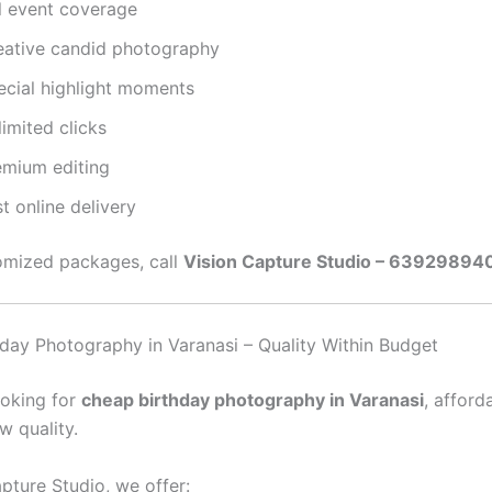
ll event coverage
eative candid photography
ecial highlight moments
imited clicks
emium editing
t online delivery
omized packages, call
Vision Capture Studio – 63929894
day Photography in Varanasi – Quality Within Budget
ooking for
cheap birthday photography in Varanasi
, afford
w quality.
pture Studio, we offer: