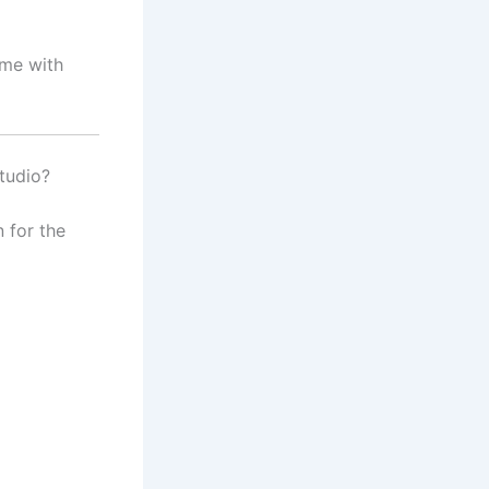
ime with
tudio?
 for the