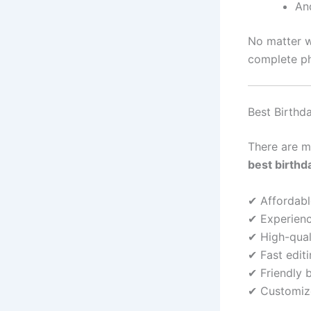
An
No matter w
complete p
Best Birthd
There are m
best birthd
✔ Affordabl
✔ Experienc
✔ High-qua
✔ Fast edit
✔ Friendly 
✔ Customize