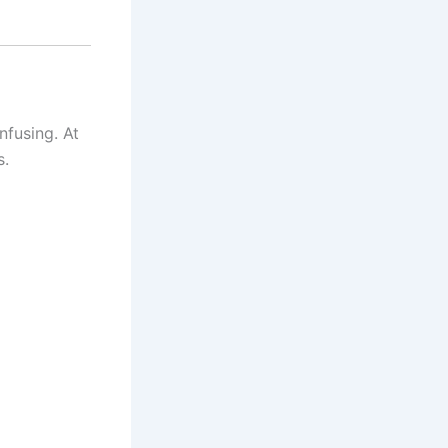
fusing. At
s.