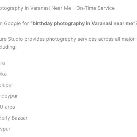
otography in Varanasi Near Me – On-Time Service
on Google for
“birthday photography in Varanasi near me”
ure Studio provides photography services across all major 
cluding:
gra
nka
elupur
ndeypur
U area
derly Bazaar
ivpur