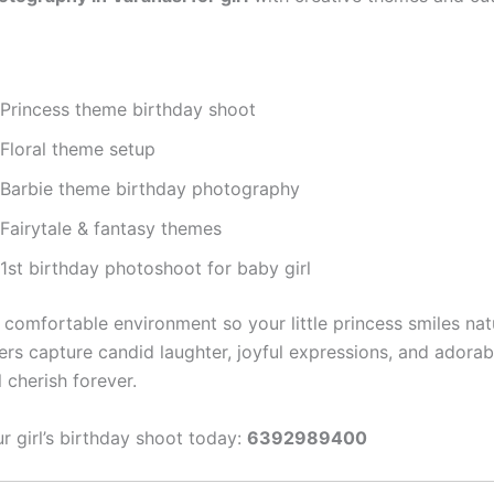
Princess theme birthday shoot
Floral theme setup
Barbie theme birthday photography
Fairytale & fantasy themes
1st birthday photoshoot for baby girl
comfortable environment so your little princess smiles natu
rs capture candid laughter, joyful expressions, and adora
l cherish forever.
 girl’s birthday shoot today:
6392989400