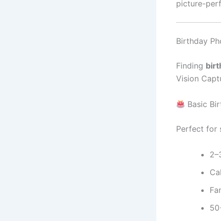
picture-perf
Birthday Ph
Finding
bir
Vision Captu
Basic Bi
Perfect for
2–
Ca
Fam
50