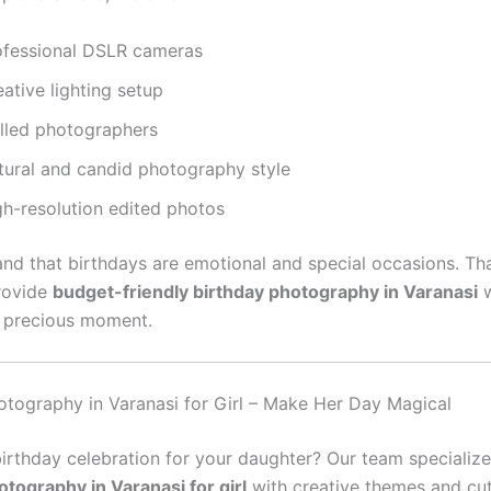
ofessional DSLR cameras
ative lighting setup
illed photographers
tural and candid photography style
gh-resolution edited photos
nd that birthdays are emotional and special occasions. Th
provide
budget-friendly birthday photography in Varanasi
w
 precious moment.
otography in Varanasi for Girl – Make Her Day Magical
birthday celebration for your daughter? Our team specialize
otography in Varanasi for girl
with creative themes and cu