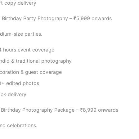
ft copy delivery
 Birthday Party Photography – ₹5,999 onwards
dium-size parties.
4 hours event coverage
ndid & traditional photography
coration & guest coverage
0+ edited photos
ick delivery
Birthday Photography Package – ₹8,999 onwards
nd celebrations.