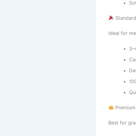
So
Standard
Ideal for me
3–
Ca
De
10
Qu
Premium 
Best for gra