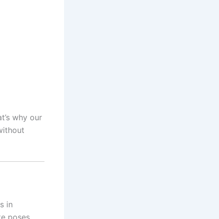
at’s why our
ithout
s in
te poses.