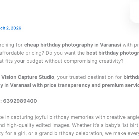
ch 2, 2026
rching for
cheap birthday photography in Varanasi
with pr
 affordable pricing? Do you want the
best birthday photog
at fits your budget without compromising creativity?
o
Vision Capture Studio
, your trusted destination for
birthd
 in Varanasi with price transparency and premium servi
w: 6392989400
ze in capturing joyful birthday memories with creative angl
 high-quality edited images. Whether it’s a baby’s 1st birt
y for a girl, or a grand birthday celebration, we make ev