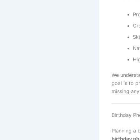
Pr
Cre
Sk
Na
Hi
We understa
goal is to 
missing any
Birthday Ph
Planning a 
birthday ph