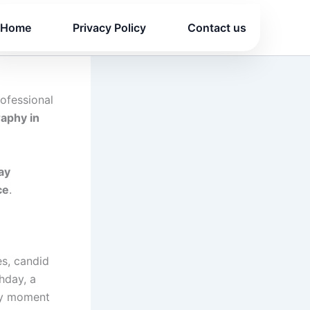
Home
Privacy Policy
Contact us
ofessional
raphy in
ay
ce
.
es, candid
hday, a
ery moment