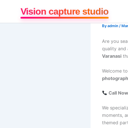
Skip
Vision capture studio
to
content
By
admin
/
Mar
Are you sea
quality and
Varanasi
th
Welcome t
photography
Call No
We speciali
moments, and
themed part