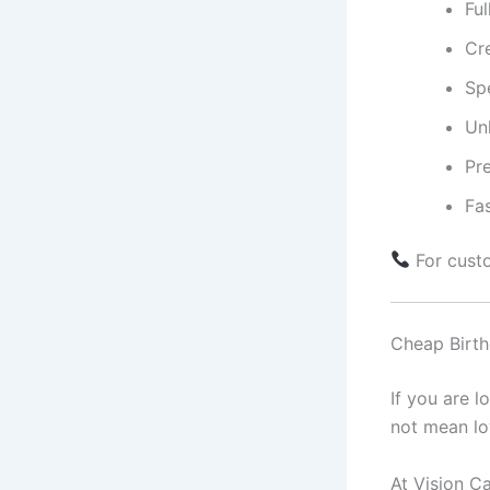
Fu
Cr
Sp
Unl
Pr
Fas
For cust
Cheap Birth
If you are l
not mean lo
At Vision Ca