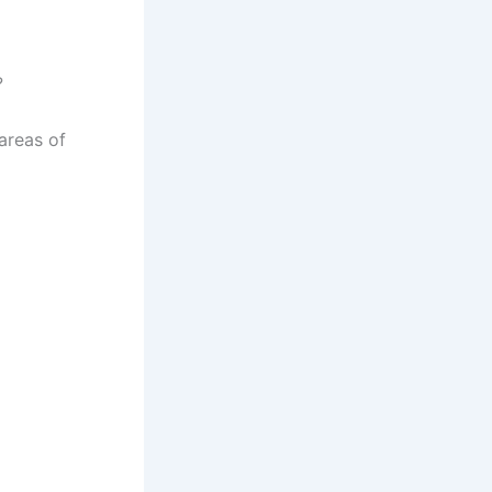
?
areas of