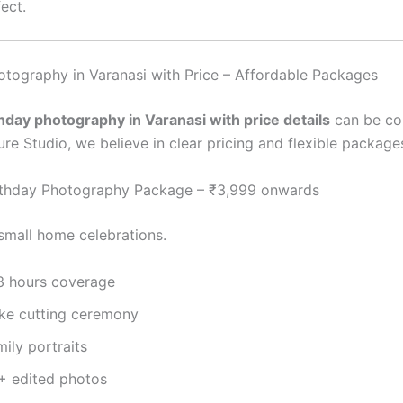
ect.
otography in Varanasi with Price – Affordable Packages
thday photography in Varanasi with price details
can be con
re Studio, we believe in clear pricing and flexible package
rthday Photography Package – ₹3,999 onwards
 small home celebrations.
3 hours coverage
ke cutting ceremony
ily portraits
+ edited photos