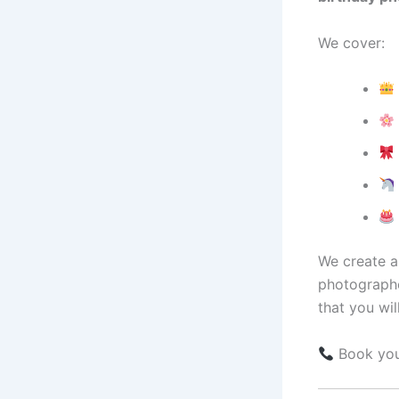
We cover:
We create a 
photographe
that you wil
Book your