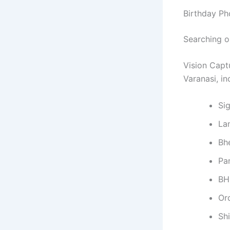
Birthday Ph
Searching 
Vision Capt
Varanasi, in
Si
La
Bh
Pa
BH
Or
Sh