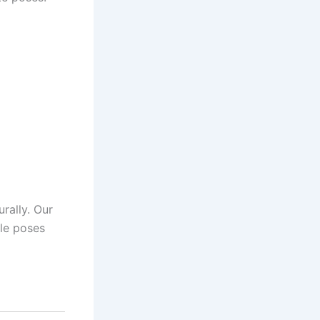
rally. Our
ble poses