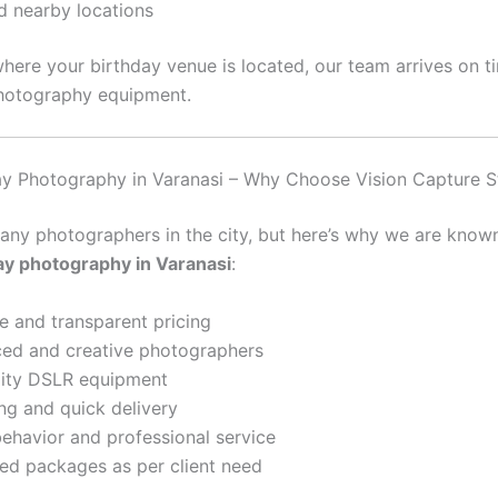
d nearby locations
here your birthday venue is located, our team arrives on t
hotography equipment.
ay Photography in Varanasi – Why Choose Vision Capture S
any photographers in the city, but here’s why we are known
ay photography in Varanasi
:
e and transparent pricing
ed and creative photographers
lity DSLR equipment
ing and quick delivery
behavior and professional service
d packages as per client need