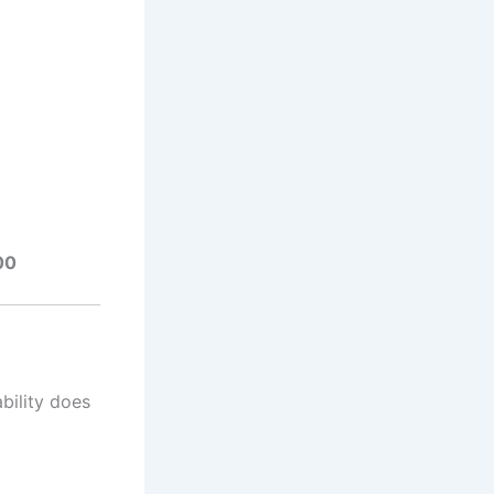
00
ability does