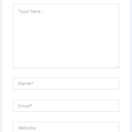
Type
here..
Name*
Email*
Website