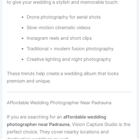
to give your wedding a stylish and memorable touch:
Drone photography for aerial shots
Slow-motion cinematic videos
Instagram reels and short clips
Traditional + modern fusion photography
Creative lighting and night photography
These trends help create a wedding album that looks
premium and unique.
Affordable Wedding Photographer Near Padrauna
If you are searching for an
affordable wedding
photographer near Padrauna
, Vision Capture Studio is the
perfect choice. They cover nearby locations and