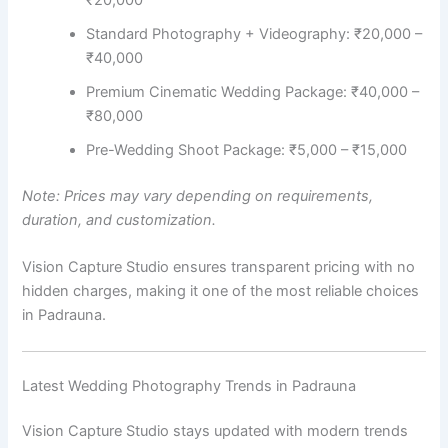
₹20,000
Standard Photography + Videography: ₹20,000 –
₹40,000
Premium Cinematic Wedding Package: ₹40,000 –
₹80,000
Pre-Wedding Shoot Package: ₹5,000 – ₹15,000
Note: Prices may vary depending on requirements,
duration, and customization.
Vision Capture Studio ensures transparent pricing with no
hidden charges, making it one of the most reliable choices
in Padrauna.
Latest Wedding Photography Trends in Padrauna
Vision Capture Studio stays updated with modern trends