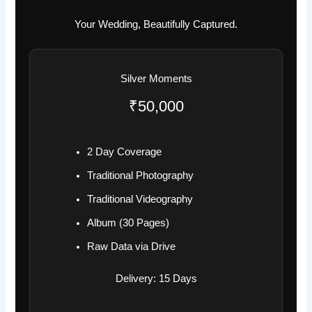
Your Wedding, Beautifully Captured.
Silver Moments
₹50,000
2 Day Coverage
Traditional Photography
Traditional Videography
Album (30 Pages)
Raw Data via Drive
Delivery: 15 Days