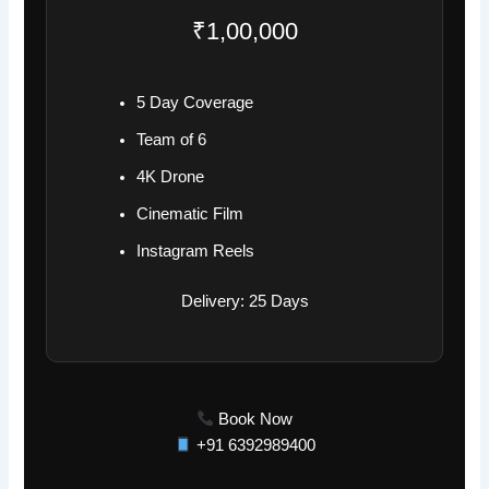
₹1,00,000
5 Day Coverage
Team of 6
4K Drone
Cinematic Film
Instagram Reels
Delivery: 25 Days
Book Now
+91 6392989400