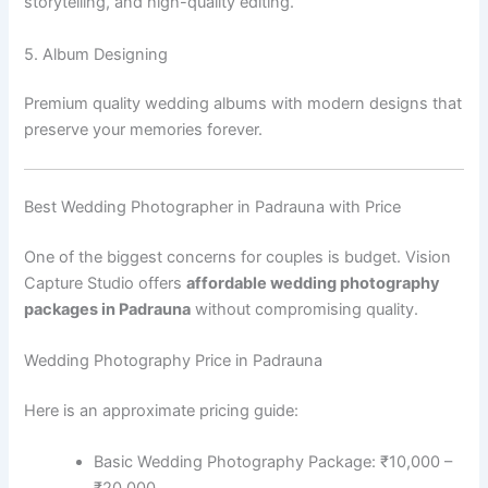
storytelling, and high-quality editing.
5. Album Designing
Premium quality wedding albums with modern designs that
preserve your memories forever.
Best Wedding Photographer in Padrauna with Price
One of the biggest concerns for couples is budget. Vision
Capture Studio offers
affordable wedding photography
packages in Padrauna
without compromising quality.
Wedding Photography Price in Padrauna
Here is an approximate pricing guide:
Basic Wedding Photography Package: ₹10,000 –