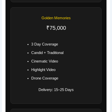
Golden Memories
₹75,000
3 Day Coverage
Candid + Traditional
Cinematic Video
Highlight Video
Drone Coverage
Delivery: 15–25 Days