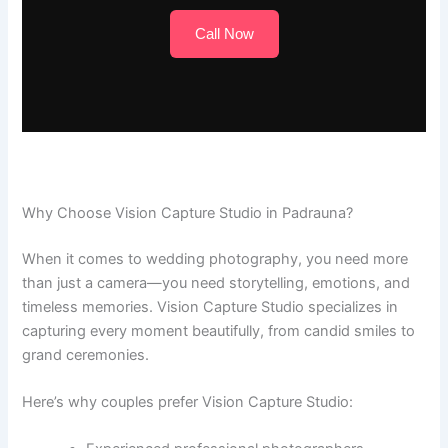
Call Now
Why Choose Vision Capture Studio in Padrauna?
When it comes to wedding photography, you need more
than just a camera—you need storytelling, emotions, and
timeless memories. Vision Capture Studio specializes in
capturing every moment beautifully, from candid smiles to
grand ceremonies.
Here’s why couples prefer Vision Capture Studio: