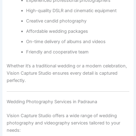
Experienced professional photographers
High-quality DSLR and cinematic equipment
Creative candid photography
Affordable wedding packages
On-time delivery of albums and videos
Friendly and cooperative team
Whether it’s a traditional wedding or a modern celebration,
Vision Capture Studio ensures every detail is captured
perfectly.
Wedding Photography Services in Padrauna
Vision Capture Studio offers a wide range of wedding
photography and videography services tailored to your
needs: