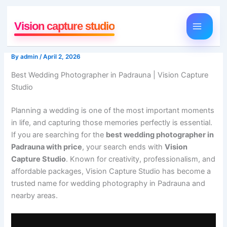
Skip
to
Vision capture studio
content
By
admin
/
April 2, 2026
Best Wedding Photographer in Padrauna | Vision Capture
Studio
Planning a wedding is one of the most important moments
in life, and capturing those memories perfectly is essential.
If you are searching for the
best wedding photographer in
Padrauna with price
, your search ends with
Vision
Capture Studio
. Known for creativity, professionalism, and
affordable packages, Vision Capture Studio has become a
trusted name for wedding photography in Padrauna and
nearby areas.