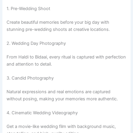
1. Pre-Wedding Shoot
Create beautiful memories before your big day with
stunning pre-wedding shoots at creative locations.
2. Wedding Day Photography
From Haldi to Bidaai, every ritual is captured with perfection
and attention to detail.
3. Candid Photography
Natural expressions and real emotions are captured
without posing, making your memories more authentic.
4. Cinematic Wedding Videography
Get a movie-like wedding film with background music,