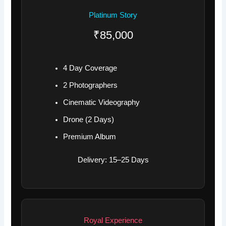
Platinum Story
₹85,000
4 Day Coverage
2 Photographers
Cinematic Videography
Drone (2 Days)
Premium Album
Delivery: 15–25 Days
Royal Experience