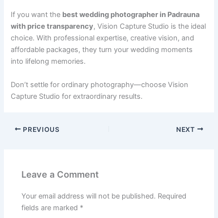
If you want the
best wedding photographer in Padrauna
with price transparency
, Vision Capture Studio is the ideal
choice. With professional expertise, creative vision, and
affordable packages, they turn your wedding moments
into lifelong memories.
Don’t settle for ordinary photography—choose Vision
Capture Studio for extraordinary results.
PREVIOUS
NEXT
Leave a Comment
Your email address will not be published.
Required
fields are marked
*