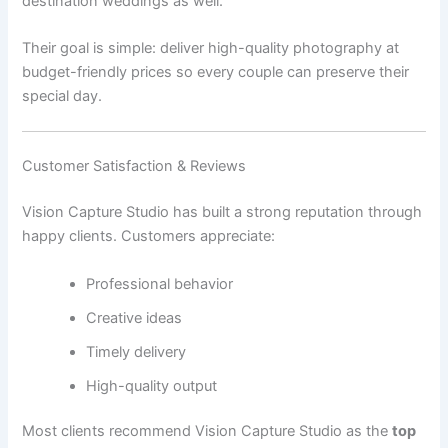
destination weddings as well.
Their goal is simple: deliver high-quality photography at
budget-friendly prices so every couple can preserve their
special day.
Customer Satisfaction & Reviews
Vision Capture Studio has built a strong reputation through
happy clients. Customers appreciate:
Professional behavior
Creative ideas
Timely delivery
High-quality output
Most clients recommend Vision Capture Studio as the
top