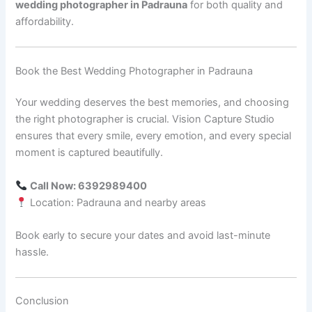
wedding photographer in Padrauna
for both quality and
affordability.
Book the Best Wedding Photographer in Padrauna
Your wedding deserves the best memories, and choosing
the right photographer is crucial. Vision Capture Studio
ensures that every smile, every emotion, and every special
moment is captured beautifully.
Call Now: 6392989400
Location: Padrauna and nearby areas
Book early to secure your dates and avoid last-minute
hassle.
Conclusion