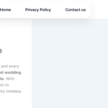
Home
Privacy Policy
Contact us
o
 and every
st wedding
io
. With
nt to
nto timeless