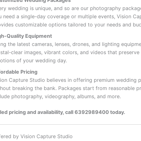
stomized Wedding Packages
ery wedding is unique, and so are our photography packag
u need a single-day coverage or multiple events, Vision Ca
ovides customizable options tailored to your needs and bu
gh-Quality Equipment
ng the latest cameras, lenses, drones, and lighting equipm
stal-clear images, vibrant colors, and videos that preserve
otions of your wedding day.
fordable Pricing
sion Capture Studio believes in offering premium wedding
thout breaking the bank. Packages start from reasonable p
clude photography, videography, albums, and more.
iled pricing and availability, call 6392989400 today.
fered by Vision Capture Studio