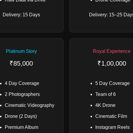
Delivery: 15 Days
Delivery: 15–25 Day
Platinum Story
Royal Experience
₹85,000
₹1,00,000
4 Day Coverage
5 Day Coverage
2 Photographers
Team of 6
Cinematic Videography
4K Drone
Drone (2 Days)
Cinematic Film
Premium Album
Instagram Reels