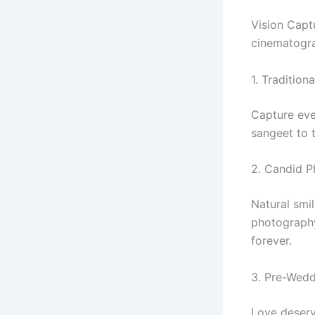
Vision Capt
cinematogra
1. Traditio
Capture eve
sangeet to 
2. Candid 
Natural smi
photography
forever.
3. Pre-Wed
Love deserv