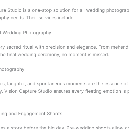
ure Studio is a one-stop solution for all wedding photogra
phy needs. Their services include:
nal Wedding Photography
ry sacred ritual with precision and elegance. From mehend
the final wedding ceremony, no moment is missed.
Photography
les, laughter, and spontaneous moments are the essence of
. Vision Capture Studio ensures every fleeting emotion is 
ding and Engagement Shoots
es a story before the big day. Pre-wedding shoots allow c