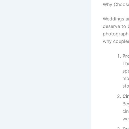
Why Choose 
Weddings are
deserve to 
photograph a
why couples
Pr
Th
spe
mo
sto
Ci
Be
ci
we