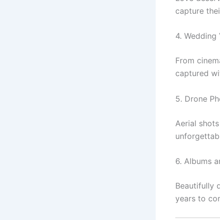
capture thei
4. Wedding
From cinemat
captured wit
5. Drone P
Aerial shot
unforgettab
6. Albums a
Beautifully
years to co