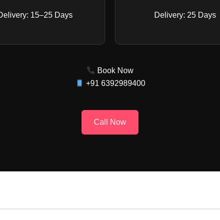
Delivery: 15–25 Days
Delivery: 25 Days
Book Now
+91 6392989400
Call Now