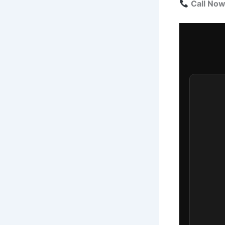
Call No