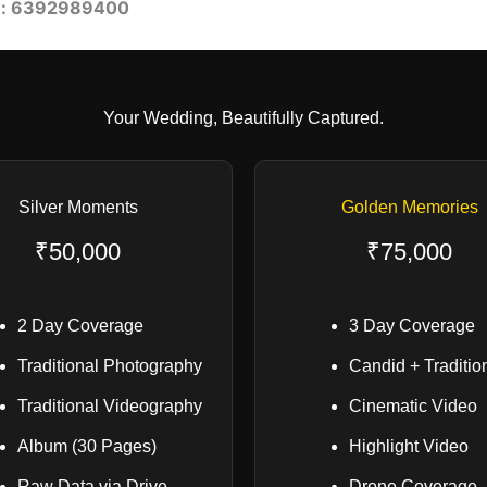
w: 6392989400
Your Wedding, Beautifully Captured.
Silver Moments
Golden Memories
₹50,000
₹75,000
2 Day Coverage
3 Day Coverage
Traditional Photography
Candid + Traditio
Traditional Videography
Cinematic Video
Album (30 Pages)
Highlight Video
Raw Data via Drive
Drone Coverage