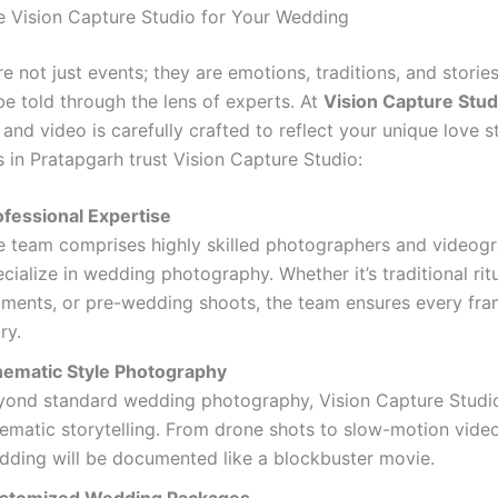
Vision Capture Studio for Your Wedding
 not just events; they are emotions, traditions, and stories
be told through the lens of experts. At
Vision Capture Stud
nd video is carefully crafted to reflect your unique love st
 in Pratapgarh trust Vision Capture Studio:
ofessional Expertise
e team comprises highly skilled photographers and videog
cialize in wedding photography. Whether it’s traditional rit
ments, or pre-wedding shoots, the team ensures every fram
ry.
nematic Style Photography
yond standard wedding photography, Vision Capture Studio
nematic storytelling. From drone shots to slow-motion video
dding will be documented like a blockbuster movie.