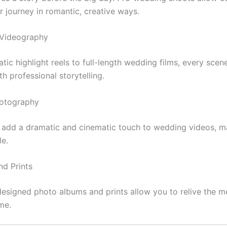
r journey in romantic, creative ways.
 Videography
ic highlight reels to full-length wedding films, every scene
h professional storytelling.
hotography
s add a dramatic and cinematic touch to wedding videos, 
le.
nd Prints
 designed photo albums and prints allow you to relive the m
me.