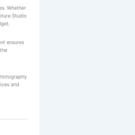
es. Whether
pture Studio
dget.
ent ensures
 the
 photography
rices and