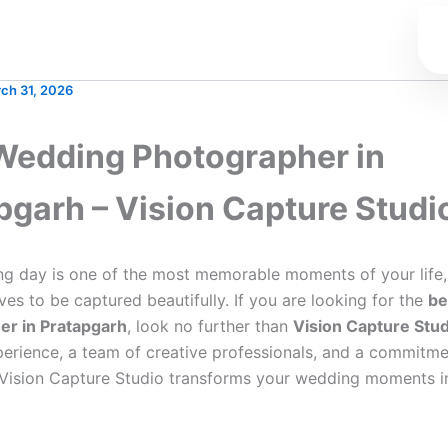
ch 31, 2026
Wedding Photographer in
pgarh – Vision Capture Studi
g day is one of the most memorable moments of your life,
ves to be captured beautifully. If you are looking for the
be
er in Pratapgarh
, look no further than
Vision Capture Stud
perience, a team of creative professionals, and a commitme
 Vision Capture Studio transforms your wedding moments i