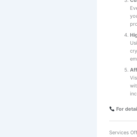
Cu
Ev
yo
pr
Hi
Usi
cry
em
Af
Vi
wi
in
For deta
Services Of