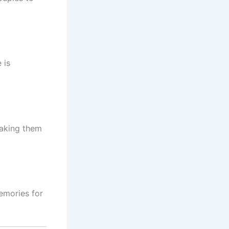
 is
making them
emories for