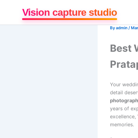
Skip
Vision capture studio
to
content
By
admin
/
Mar
Best 
Prata
Your weddin
detail deser
photograph
years of ex
excellence,
memories.