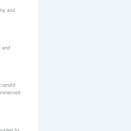
phy and
i and
 candid
preserved
ouples to