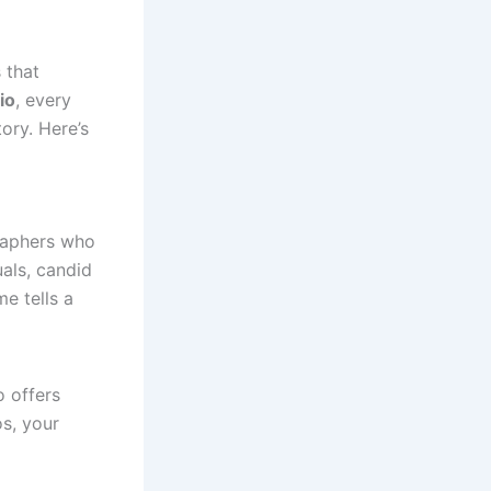
 that
io
, every
ory. Here’s
raphers who
uals, candid
e tells a
 offers
s, your