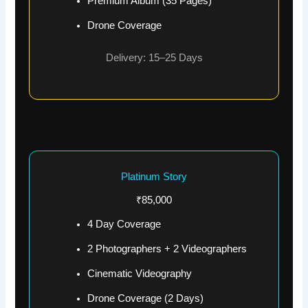
Premium Album (35 Pages)
Drone Coverage
Delivery: 15–25 Days
Platinum Story
₹85,000
4 Day Coverage
2 Photographers + 2 Videographers
Cinematic Videography
Drone Coverage (2 Days)