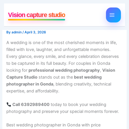
Skip
to
Vision capture studio
content
By
admin
/
April 3, 2026
A wedding is one of the most cherished moments in life,
filled with love, laughter, and unforgettable memories.
Every glance, every smile, and every celebration deserves
to be captured in its full beauty. For couples in Gonda
looking for
professional wedding photography
,
Vision
Capture Studio
stands out as the
best wedding
photographer in Gonda
, blending creativity, technical
expertise, and affordability.
Call 6392989400
today to book your wedding
photography and preserve your special moments forever.
Best wedding photographer in Gonda with price