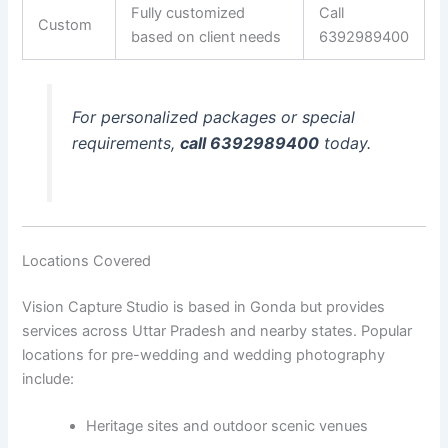
Fully customized
Call
Custom
based on client needs
6392989400
For personalized packages or special
requirements,
call 6392989400
today.
Locations Covered
Vision Capture Studio is based in Gonda but provides
services across Uttar Pradesh and nearby states. Popular
locations for pre-wedding and wedding photography
include:
Heritage sites and outdoor scenic venues