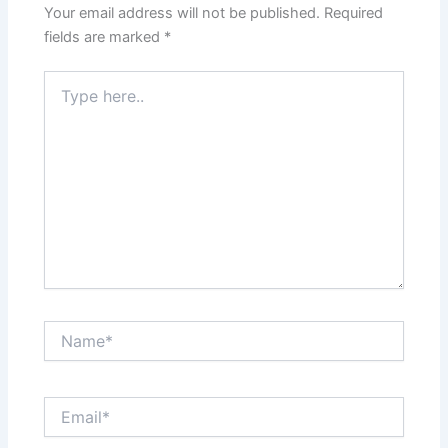
Your email address will not be published.
Required
fields are marked
*
Type
here..
Name*
Email*