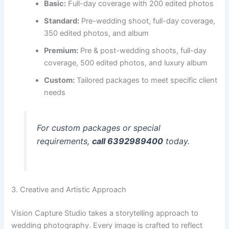
Basic:
Full-day coverage with 200 edited photos
Standard:
Pre-wedding shoot, full-day coverage,
350 edited photos, and album
Premium:
Pre & post-wedding shoots, full-day
coverage, 500 edited photos, and luxury album
Custom:
Tailored packages to meet specific client
needs
For custom packages or special
requirements,
call 6392989400
today.
3. Creative and Artistic Approach
Vision Capture Studio takes a storytelling approach to
wedding photography. Every image is crafted to reflect