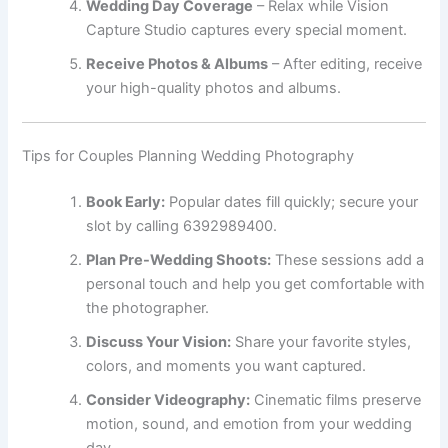
Wedding Day Coverage
– Relax while Vision
Capture Studio captures every special moment.
Receive Photos & Albums
– After editing, receive
your high-quality photos and albums.
Tips for Couples Planning Wedding Photography
Book Early:
Popular dates fill quickly; secure your
slot by calling 6392989400.
Plan Pre-Wedding Shoots:
These sessions add a
personal touch and help you get comfortable with
the photographer.
Discuss Your Vision:
Share your favorite styles,
colors, and moments you want captured.
Consider Videography:
Cinematic films preserve
motion, sound, and emotion from your wedding