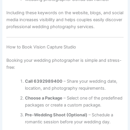
Including these keywords on the website, blogs, and social
media increases visibility and helps couples easily discover
professional wedding photography services.
How to Book Vision Capture Studio
Booking your wedding photographer is simple and stress-
free:
Call 6392989400
– Share your wedding date,
location, and photography requirements.
Choose a Package
– Select one of the predefined
packages or create a custom package.
Pre-Wedding Shoot (Optional)
– Schedule a
romantic session before your wedding day.