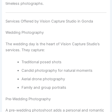
timeless photographs.
Services Offered by Vision Capture Studio in Gonda
Wedding Photography
The wedding day is the heart of Vision Capture Studio’s
services. They capture:
Traditional posed shots
Candid photography for natural moments
Aerial drone photography
Family and group portraits
Pre-Wedding Photography
A pre-wedding photoshoot adds a personal and romantic