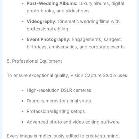
Post-Wedding Albums:
Luxury albums, digital
photo books, and slideshows
Videography:
Cinematic wedding films with
professional editing
Event Photography:
Engagements, sangeet,
birthdays, anniversaries, and corporate events
5. Professional Equipment
To ensure exceptional quality, Vision Capture Studio uses:
High-resolution DSLR cameras
Drone cameras for aerial shots
Professional lighting setups
Advanced photo and video editing software
Every image is meticulously edited to create stunning,