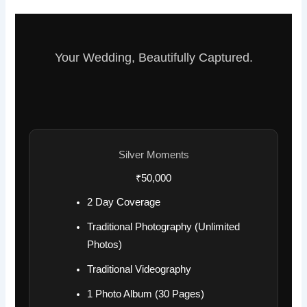
Your Wedding, Beautifully Captured.
Silver Moments
₹50,000
2 Day Coverage
Traditional Photography (Unlimited
Photos)
Traditional Videography
1 Photo Album (30 Pages)