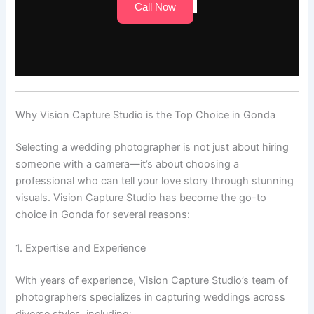
Call Now
Why Vision Capture Studio is the Top Choice in Gonda
Selecting a wedding photographer is not just about hiring
someone with a camera—it’s about choosing a
professional who can tell your love story through stunning
visuals. Vision Capture Studio has become the go-to
choice in Gonda for several reasons:
1. Expertise and Experience
With years of experience, Vision Capture Studio’s team of
photographers specializes in capturing weddings across
diverse styles, including: