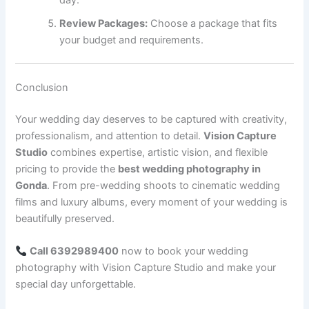
day.
Review Packages:
Choose a package that fits
your budget and requirements.
Conclusion
Your wedding day deserves to be captured with creativity,
professionalism, and attention to detail.
Vision Capture
Studio
combines expertise, artistic vision, and flexible
pricing to provide the
best wedding photography in
Gonda
. From pre-wedding shoots to cinematic wedding
films and luxury albums, every moment of your wedding is
beautifully preserved.
Call 6392989400
now to book your wedding
photography with Vision Capture Studio and make your
special day unforgettable.