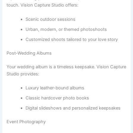
touch. Vision Capture Studio offers:
Scenic outdoor sessions
Urban, modern, or themed photoshoots
Customized shoots tailored to your love story
Post-Wedding Albums
Your wedding album is a timeless keepsake. Vision Capture
Studio provides:
Luxury leather-bound albums
Classic hardcover photo books
Digital slideshows and personalized keepsakes
Event Photography