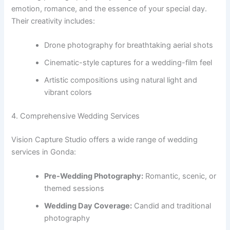
emotion, romance, and the essence of your special day.
Their creativity includes:
Drone photography for breathtaking aerial shots
Cinematic-style captures for a wedding-film feel
Artistic compositions using natural light and
vibrant colors
4. Comprehensive Wedding Services
Vision Capture Studio offers a wide range of wedding
services in Gonda:
Pre-Wedding Photography:
Romantic, scenic, or
themed sessions
Wedding Day Coverage:
Candid and traditional
photography