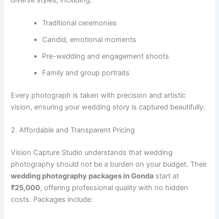
Traditional ceremonies
Candid, emotional moments
Pre-wedding and engagement shoots
Family and group portraits
Every photograph is taken with precision and artistic
vision, ensuring your wedding story is captured beautifully.
2. Affordable and Transparent Pricing
Vision Capture Studio understands that wedding
photography should not be a burden on your budget. Their
wedding photography packages in Gonda
start at
₹25,000
, offering professional quality with no hidden
costs. Packages include: