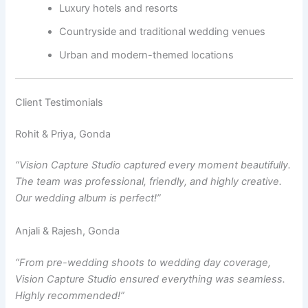
Luxury hotels and resorts
Countryside and traditional wedding venues
Urban and modern-themed locations
Client Testimonials
Rohit & Priya, Gonda
“Vision Capture Studio captured every moment beautifully.
The team was professional, friendly, and highly creative.
Our wedding album is perfect!”
Anjali & Rajesh, Gonda
“From pre-wedding shoots to wedding day coverage,
Vision Capture Studio ensured everything was seamless.
Highly recommended!”