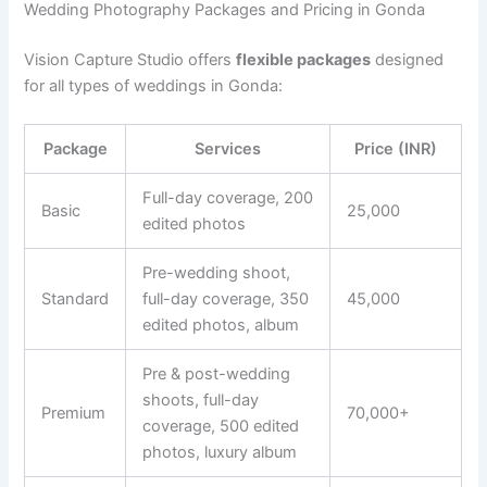
Wedding Photography Packages and Pricing in Gonda
Vision Capture Studio offers
flexible packages
designed
for all types of weddings in Gonda:
Package
Services
Price (INR)
Full-day coverage, 200
Basic
25,000
edited photos
Pre-wedding shoot,
Standard
full-day coverage, 350
45,000
edited photos, album
Pre & post-wedding
shoots, full-day
Premium
70,000+
coverage, 500 edited
photos, luxury album