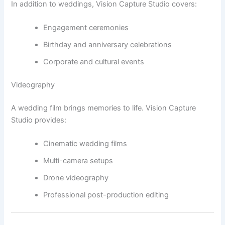
In addition to weddings, Vision Capture Studio covers:
Engagement ceremonies
Birthday and anniversary celebrations
Corporate and cultural events
Videography
A wedding film brings memories to life. Vision Capture
Studio provides:
Cinematic wedding films
Multi-camera setups
Drone videography
Professional post-production editing