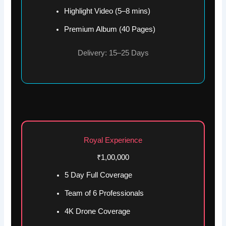
Highlight Video (5–8 mins)
Premium Album (40 Pages)
Delivery: 15–25 Days
Royal Experience
₹1,00,000
5 Day Full Coverage
Team of 6 Professionals
4K Drone Coverage