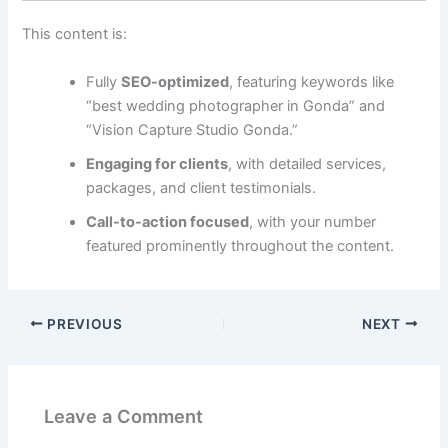
This content is:
Fully
SEO-optimized
, featuring keywords like
“best wedding photographer in Gonda” and
“Vision Capture Studio Gonda.”
Engaging for clients
, with detailed services,
packages, and client testimonials.
Call-to-action focused
, with your number
featured prominently throughout the content.
PREVIOUS
NEXT
Leave a Comment