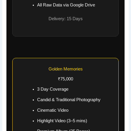
All Raw Data via Google Drive
Delivery: 15 Days
Golden Memories
₹75,000
3 Day Coverage
Candid & Traditional Photography
Cinematic Video
Highlight Video (3–5 mins)