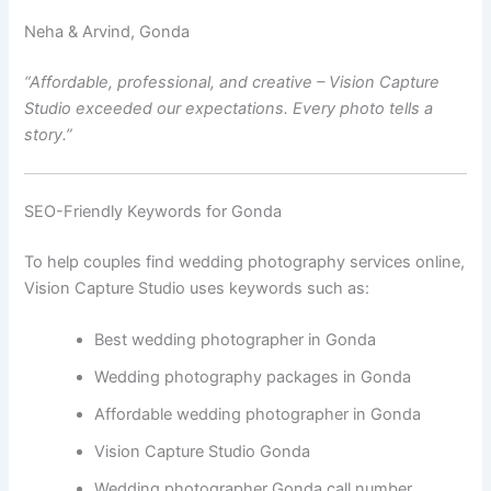
Neha & Arvind, Gonda
“Affordable, professional, and creative – Vision Capture
Studio exceeded our expectations. Every photo tells a
story.”
SEO-Friendly Keywords for Gonda
To help couples find wedding photography services online,
Vision Capture Studio uses keywords such as:
Best wedding photographer in Gonda
Wedding photography packages in Gonda
Affordable wedding photographer in Gonda
Vision Capture Studio Gonda
Wedding photographer Gonda call number