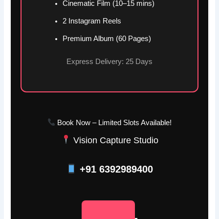
Cinematic Film (10–15 mins)
2 Instagram Reels
Premium Album (60 Pages)
Express Delivery: 25 Days
Book Now – Limited Slots Available!
Vision Capture Studio
+91 6392989400