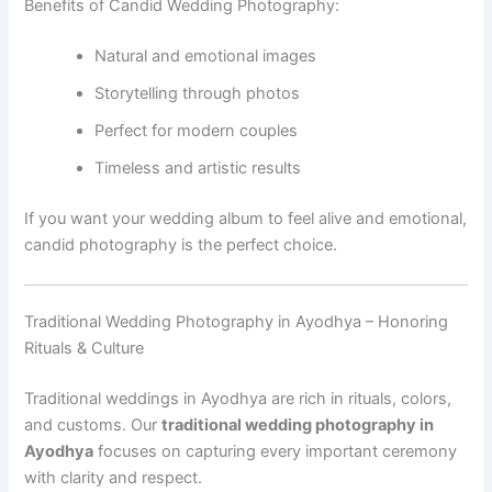
Benefits of Candid Wedding Photography:
Natural and emotional images
Storytelling through photos
Perfect for modern couples
Timeless and artistic results
If you want your wedding album to feel alive and emotional,
candid photography is the perfect choice.
Traditional Wedding Photography in Ayodhya – Honoring
Rituals & Culture
Traditional weddings in Ayodhya are rich in rituals, colors,
and customs. Our
traditional wedding photography in
Ayodhya
focuses on capturing every important ceremony
with clarity and respect.