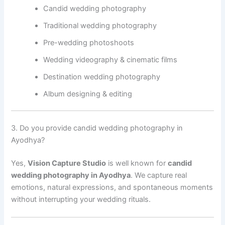
Candid wedding photography
Traditional wedding photography
Pre-wedding photoshoots
Wedding videography & cinematic films
Destination wedding photography
Album designing & editing
3. Do you provide candid wedding photography in
Ayodhya?
Yes,
Vision Capture Studio
is well known for
candid
wedding photography in Ayodhya
. We capture real
emotions, natural expressions, and spontaneous moments
without interrupting your wedding rituals.