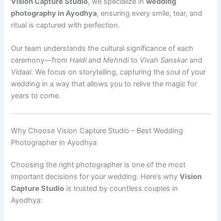
Vision Capture Studio
, we specialize in
wedding
photography in Ayodhya
, ensuring every smile, tear, and
ritual is captured with perfection.
Our team understands the cultural significance of each
ceremony—from
Haldi
and
Mehndi
to
Vivah Sanskar
and
Vidaai
. We focus on storytelling, capturing the soul of your
wedding in a way that allows you to relive the magic for
years to come.
Why Choose Vision Capture Studio – Best Wedding
Photographer in Ayodhya
Choosing the right photographer is one of the most
important decisions for your wedding. Here’s why
Vision
Capture Studio
is trusted by countless couples in
Ayodhya: