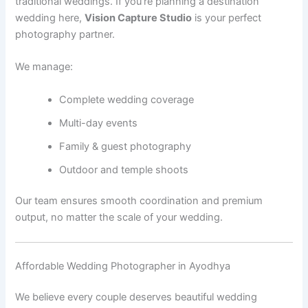
traditional weddings. If you’re planning a destination
wedding here,
Vision Capture Studio
is your perfect
photography partner.
We manage:
Complete wedding coverage
Multi-day events
Family & guest photography
Outdoor and temple shoots
Our team ensures smooth coordination and premium
output, no matter the scale of your wedding.
Affordable Wedding Photographer in Ayodhya
We believe every couple deserves beautiful wedding