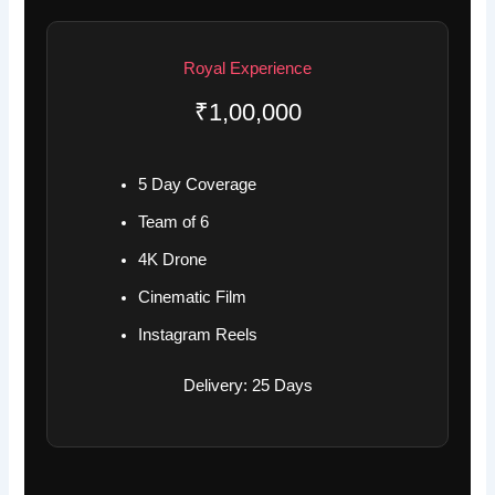
Royal Experience
₹1,00,000
5 Day Coverage
Team of 6
4K Drone
Cinematic Film
Instagram Reels
Delivery: 25 Days