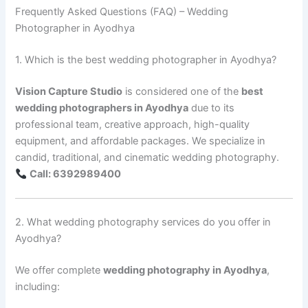
Frequently Asked Questions (FAQ) – Wedding
Photographer in Ayodhya
1. Which is the best wedding photographer in Ayodhya?
Vision Capture Studio
is considered one of the
best
wedding photographers in Ayodhya
due to its
professional team, creative approach, high-quality
equipment, and affordable packages. We specialize in
candid, traditional, and cinematic wedding photography.
Call: 6392989400
2. What wedding photography services do you offer in
Ayodhya?
We offer complete
wedding photography in Ayodhya
,
including: