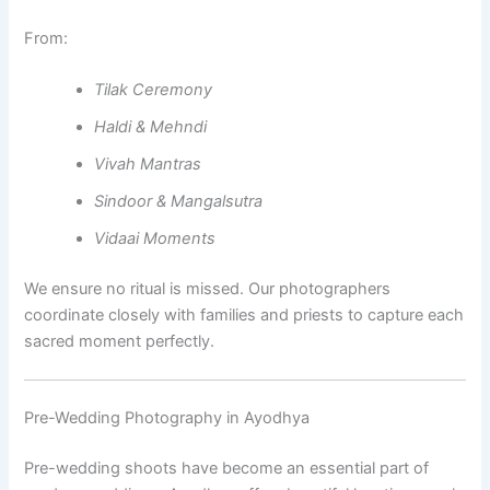
From:
Tilak Ceremony
Haldi & Mehndi
Vivah Mantras
Sindoor & Mangalsutra
Vidaai Moments
We ensure no ritual is missed. Our photographers
coordinate closely with families and priests to capture each
sacred moment perfectly.
Pre-Wedding Photography in Ayodhya
Pre-wedding shoots have become an essential part of