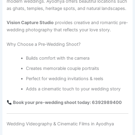
modern weddings. Ayodhya offers beautiful locations such
as ghats, temples, heritage spots, and natural landscapes.
Vision Capture Studio
provides creative and romantic pre-
wedding photography that reflects your love story.
Why Choose a Pre-Wedding Shoot?
Builds comfort with the camera
Creates memorable couple portraits
Perfect for wedding invitations & reels
Adds a cinematic touch to your wedding story
Book your pre-wedding shoot today: 6392989400
Wedding Videography & Cinematic Films in Ayodhya