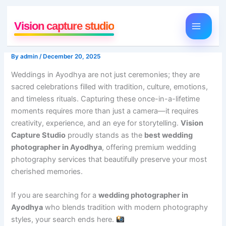
Skip
to
Vision capture studio
content
By
admin
/
December 20, 2025
Weddings in Ayodhya are not just ceremonies; they are
sacred celebrations filled with tradition, culture, emotions,
and timeless rituals. Capturing these once-in-a-lifetime
moments requires more than just a camera—it requires
creativity, experience, and an eye for storytelling.
Vision
Capture Studio
proudly stands as the
best wedding
photographer in Ayodhya
, offering premium wedding
photography services that beautifully preserve your most
cherished memories.
If you are searching for a
wedding photographer in
Ayodhya
who blends tradition with modern photography
styles, your search ends here.