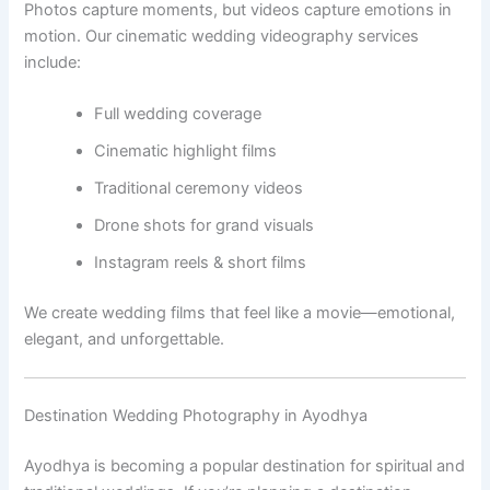
Photos capture moments, but videos capture emotions in
motion. Our cinematic wedding videography services
include:
Full wedding coverage
Cinematic highlight films
Traditional ceremony videos
Drone shots for grand visuals
Instagram reels & short films
We create wedding films that feel like a movie—emotional,
elegant, and unforgettable.
Destination Wedding Photography in Ayodhya
Ayodhya is becoming a popular destination for spiritual and