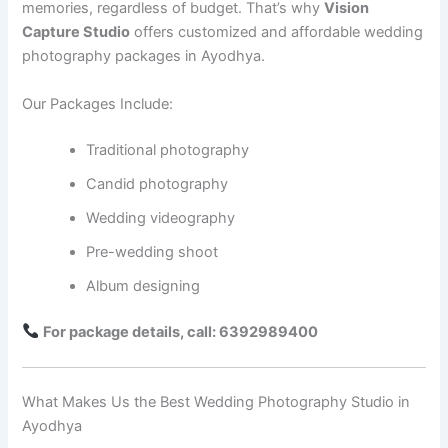
memories, regardless of budget. That’s why
Vision
Capture Studio
offers customized and affordable wedding
photography packages in Ayodhya.
Our Packages Include:
Traditional photography
Candid photography
Wedding videography
Pre-wedding shoot
Album designing
For package details, call: 6392989400
What Makes Us the Best Wedding Photography Studio in
Ayodhya