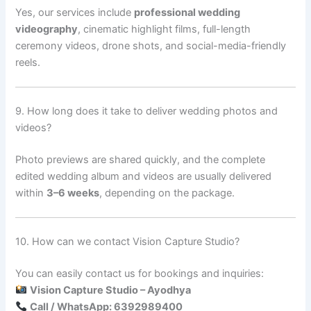
Yes, our services include
professional wedding
videography
, cinematic highlight films, full-length
ceremony videos, drone shots, and social-media-friendly
reels.
9. How long does it take to deliver wedding photos and
videos?
Photo previews are shared quickly, and the complete
edited wedding album and videos are usually delivered
within
3–6 weeks
, depending on the package.
10. How can we contact Vision Capture Studio?
You can easily contact us for bookings and inquiries:
Vision Capture Studio – Ayodhya
Call / WhatsApp: 6392989400