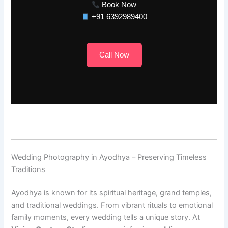
Book Now
+91 6392989400
Call Now
Wedding Photography in Ayodhya – Preserving Timeless
Traditions
Ayodhya is known for its spiritual heritage, grand temples,
and traditional weddings. From vibrant rituals to emotional
family moments, every wedding tells a unique story. At