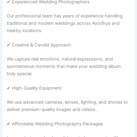
✔ Experienced Wedding Photographers
Our professional team has years of experience handling
traditional and modern weddings across Ayodhya and
nearby locations.
✔ Creative & Candid Approach
We capture real emotions, natural expressions, and
spontaneous moments that make your wedding album
truly special.
✔ High-Quality Equipment
We use advanced cameras, lenses, lighting, and drones to
deliver premium-quality images and videos.
✔ Affordable Wedding Photography Packages