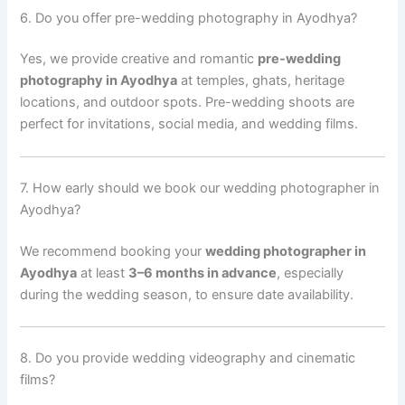
6. Do you offer pre-wedding photography in Ayodhya?
Yes, we provide creative and romantic
pre-wedding
photography in Ayodhya
at temples, ghats, heritage
locations, and outdoor spots. Pre-wedding shoots are
perfect for invitations, social media, and wedding films.
7. How early should we book our wedding photographer in
Ayodhya?
We recommend booking your
wedding photographer in
Ayodhya
at least
3–6 months in advance
, especially
during the wedding season, to ensure date availability.
8. Do you provide wedding videography and cinematic
films?