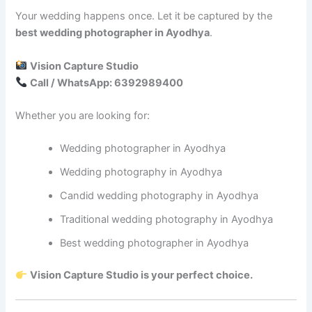
Your wedding happens once. Let it be captured by the
best wedding photographer in Ayodhya
.
Vision Capture Studio
Call / WhatsApp: 6392989400
Whether you are looking for:
Wedding photographer in Ayodhya
Wedding photography in Ayodhya
Candid wedding photography in Ayodhya
Traditional wedding photography in Ayodhya
Best wedding photographer in Ayodhya
Vision Capture Studio is your perfect choice.