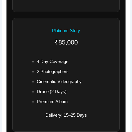
Platinum Story
₹85,000
4 Day Coverage
2 Photographers
Cinematic Videography
Drone (2 Days)
Premium Album
Delivery: 15–25 Days