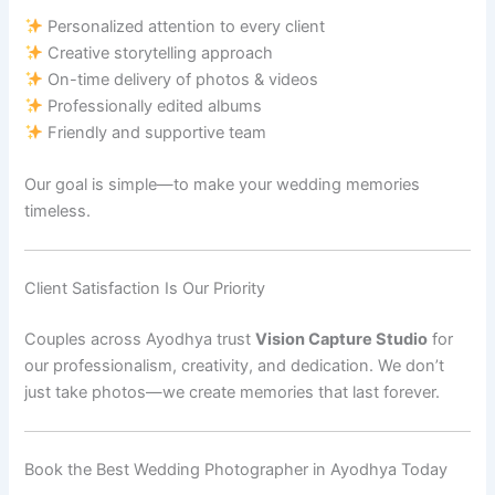
Personalized attention to every client
Creative storytelling approach
On-time delivery of photos & videos
Professionally edited albums
Friendly and supportive team
Our goal is simple—to make your wedding memories
timeless.
Client Satisfaction Is Our Priority
Couples across Ayodhya trust
Vision Capture Studio
for
our professionalism, creativity, and dedication. We don’t
just take photos—we create memories that last forever.
Book the Best Wedding Photographer in Ayodhya Today