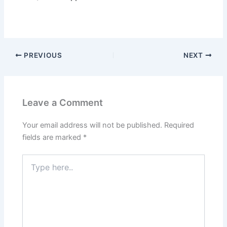
PREVIOUS
NEXT
Leave a Comment
Your email address will not be published.
Required
fields are marked
*
Type
here..