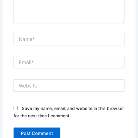
Name*
Email*
Website
Save my name, email, and website in this browser
for the next time I comment.