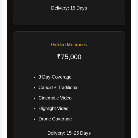
Delivery: 15 Days
Golden Memories
₹75,000
3 Day Coverage
Candid + Traditional
Cinematic Video
Highlight Video
Drone Coverage
Delivery: 15–25 Days