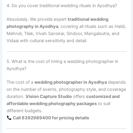
4. Do you cover traditional wedding rituals in Ayodhya?
Absolutely. We provide expert
traditional wedding
photography in Ayodhya
, covering all rituals such as Haldi,
Mehndi, Tilak, Vivah Sanskar, Sindoor, Mangalsutra, and
Vidaai with cultural sensitivity and detail.
5. What is the cost of hiring a wedding photographer in
Ayodhya?
The cost of a
wedding photographer in Ayodhya
depends
on the number of events, photography style, and coverage
duration.
Vision Capture Studio
offers
customized and
affordable wedding photography packages
to suit
different budgets.
Call 6392989400 for pricing details