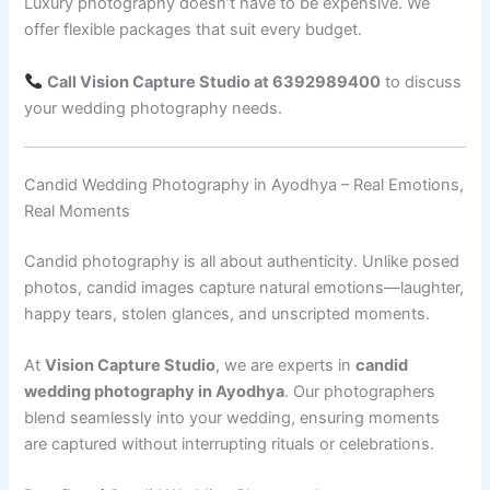
Luxury photography doesn’t have to be expensive. We
offer flexible packages that suit every budget.
Call Vision Capture Studio at 6392989400
to discuss
your wedding photography needs.
Candid Wedding Photography in Ayodhya – Real Emotions,
Real Moments
Candid photography is all about authenticity. Unlike posed
photos, candid images capture natural emotions—laughter,
happy tears, stolen glances, and unscripted moments.
At
Vision Capture Studio
, we are experts in
candid
wedding photography in Ayodhya
. Our photographers
blend seamlessly into your wedding, ensuring moments
are captured without interrupting rituals or celebrations.