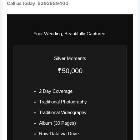
Call us today: 6392989400
Your Wedding, Beautifully Captured.
Silver Moments
₹50,000
2 Day Coverage
Traditional Photography
Traditional Videography
Album (30 Pages)
Raw Data via Drive