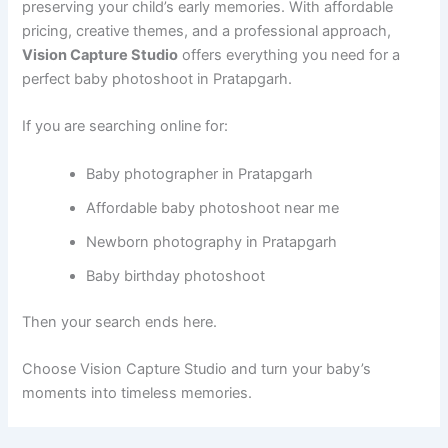
preserving your child’s early memories. With affordable
pricing, creative themes, and a professional approach,
Vision Capture Studio
offers everything you need for a
perfect baby photoshoot in Pratapgarh.
If you are searching online for:
Baby photographer in Pratapgarh
Affordable baby photoshoot near me
Newborn photography in Pratapgarh
Baby birthday photoshoot
Then your search ends here.
Choose Vision Capture Studio and turn your baby’s
moments into timeless memories.