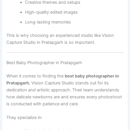
Creative themes and setups
High-quality edited images
Long-lasting memories
This is why choosing an experienced studio like Vision
Capture Studio in Pratapgarh is so important.
Best Baby Photographer in Pratapgarh
When it comes to finding the
best baby photographer in
Pratapgarh
, Vision Capture Studio stands out for its
dedication and artistic approach. Their team understands
how delicate newborns are and ensures every photoshoot
is conducted with patience and care.
They specialize in: