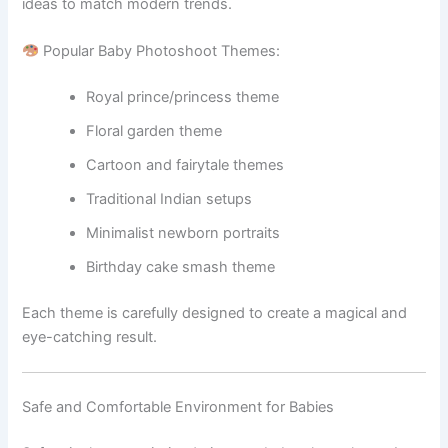
ideas to match modern trends.
Popular Baby Photoshoot Themes:
Royal prince/princess theme
Floral garden theme
Cartoon and fairytale themes
Traditional Indian setups
Minimalist newborn portraits
Birthday cake smash theme
Each theme is carefully designed to create a magical and
eye-catching result.
Safe and Comfortable Environment for Babies