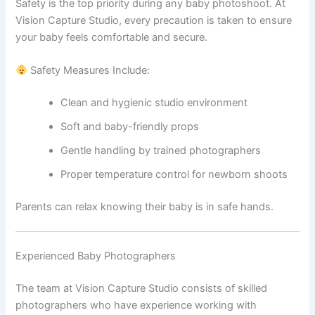
Safety is the top priority during any baby photoshoot. At
Vision Capture Studio, every precaution is taken to ensure
your baby feels comfortable and secure.
Safety Measures Include:
Clean and hygienic studio environment
Soft and baby-friendly props
Gentle handling by trained photographers
Proper temperature control for newborn shoots
Parents can relax knowing their baby is in safe hands.
Experienced Baby Photographers
The team at Vision Capture Studio consists of skilled
photographers who have experience working with