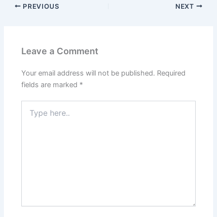
PREVIOUS
NEXT
Leave a Comment
Your email address will not be published.
Required
fields are marked
*
Type
here..