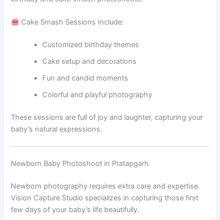
Cake Smash Sessions Include:
Customized birthday themes
Cake setup and decorations
Fun and candid moments
Colorful and playful photography
These sessions are full of joy and laughter, capturing your
baby’s natural expressions.
Newborn Baby Photoshoot in Pratapgarh
Newborn photography requires extra care and expertise.
Vision Capture Studio specializes in capturing those first
few days of your baby’s life beautifully.