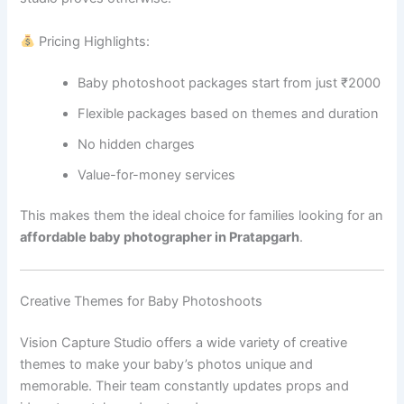
Pricing Highlights:
Baby photoshoot packages start from just ₹2000
Flexible packages based on themes and duration
No hidden charges
Value-for-money services
This makes them the ideal choice for families looking for an
affordable baby photographer in Pratapgarh
.
Creative Themes for Baby Photoshoots
Vision Capture Studio offers a wide variety of creative
themes to make your baby’s photos unique and
memorable. Their team constantly updates props and