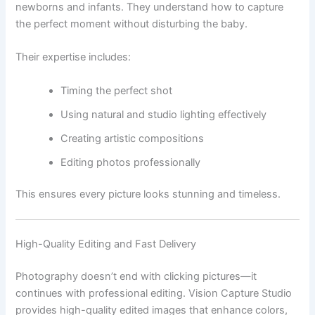
newborns and infants. They understand how to capture
the perfect moment without disturbing the baby.
Their expertise includes:
Timing the perfect shot
Using natural and studio lighting effectively
Creating artistic compositions
Editing photos professionally
This ensures every picture looks stunning and timeless.
High-Quality Editing and Fast Delivery
Photography doesn’t end with clicking pictures—it
continues with professional editing. Vision Capture Studio
provides high-quality edited images that enhance colors,