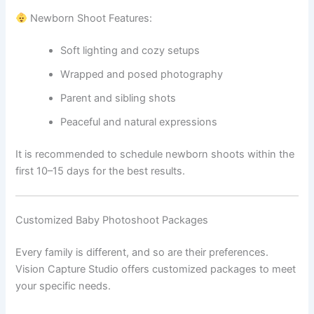
Newborn Shoot Features:
Soft lighting and cozy setups
Wrapped and posed photography
Parent and sibling shots
Peaceful and natural expressions
It is recommended to schedule newborn shoots within the
first 10–15 days for the best results.
Customized Baby Photoshoot Packages
Every family is different, and so are their preferences.
Vision Capture Studio offers customized packages to meet
your specific needs.