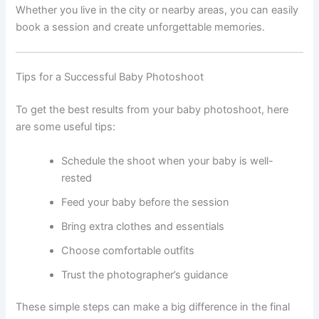
Whether you live in the city or nearby areas, you can easily
book a session and create unforgettable memories.
Tips for a Successful Baby Photoshoot
To get the best results from your baby photoshoot, here
are some useful tips:
Schedule the shoot when your baby is well-
rested
Feed your baby before the session
Bring extra clothes and essentials
Choose comfortable outfits
Trust the photographer’s guidance
These simple steps can make a big difference in the final