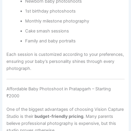
Newborn baby photoshoots
1st birthday photoshoots
Monthly milestone photography
Cake smash sessions
Family and baby portraits
Each session is customized according to your preferences,
ensuring your baby’s personality shines through every
photograph.
Affordable Baby Photoshoot in Pratapgarh – Starting
₹2000
One of the biggest advantages of choosing Vision Capture
Studio is their
budget-friendly pricing
. Many parents
believe professional photography is expensive, but this
studio proves otherwise.