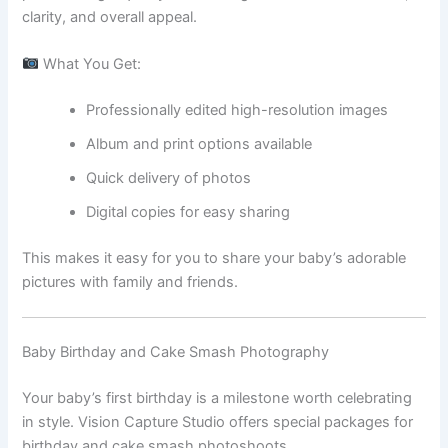
clarity, and overall appeal.
What You Get:
Professionally edited high-resolution images
Album and print options available
Quick delivery of photos
Digital copies for easy sharing
This makes it easy for you to share your baby’s adorable
pictures with family and friends.
Baby Birthday and Cake Smash Photography
Your baby’s first birthday is a milestone worth celebrating
in style. Vision Capture Studio offers special packages for
birthday and cake smash photoshoots.