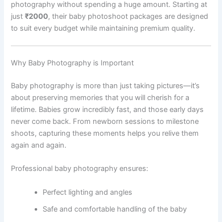
photography without spending a huge amount. Starting at
just
₹2000
, their baby photoshoot packages are designed
to suit every budget while maintaining premium quality.
Why Baby Photography is Important
Baby photography is more than just taking pictures—it’s
about preserving memories that you will cherish for a
lifetime. Babies grow incredibly fast, and those early days
never come back. From newborn sessions to milestone
shoots, capturing these moments helps you relive them
again and again.
Professional baby photography ensures:
Perfect lighting and angles
Safe and comfortable handling of the baby