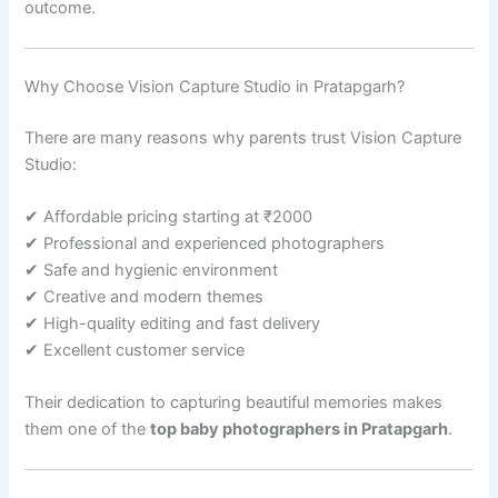
outcome.
Why Choose Vision Capture Studio in Pratapgarh?
There are many reasons why parents trust Vision Capture
Studio:
✔ Affordable pricing starting at ₹2000
✔ Professional and experienced photographers
✔ Safe and hygienic environment
✔ Creative and modern themes
✔ High-quality editing and fast delivery
✔ Excellent customer service
Their dedication to capturing beautiful memories makes
them one of the
top baby photographers in Pratapgarh
.