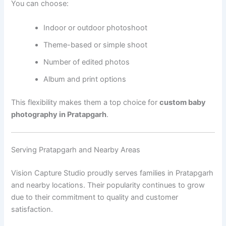
You can choose:
Indoor or outdoor photoshoot
Theme-based or simple shoot
Number of edited photos
Album and print options
This flexibility makes them a top choice for
custom baby
photography in Pratapgarh
.
Serving Pratapgarh and Nearby Areas
Vision Capture Studio proudly serves families in Pratapgarh
and nearby locations. Their popularity continues to grow
due to their commitment to quality and customer
satisfaction.