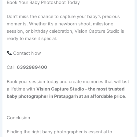
Book Your Baby Photoshoot Today
Don’t miss the chance to capture your baby’s precious
moments. Whether it’s a newborn shoot, milestone
session, or birthday celebration, Vision Capture Studio is
ready to make it special.
Contact Now
Call:
6392989400
Book your session today and create memories that will last
a lifetime with
Vision Capture Studio – the most trusted
baby photographer in Pratapgarh at an affordable price
.
Conclusion
Finding the right baby photographer is essential to