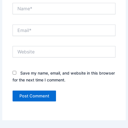
Name*
Email*
Website
Save my name, email, and website in this browser
for the next time I comment.