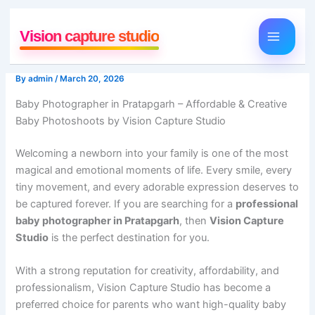
Skip
to
Vision capture studio
content
By
admin
/
March 20, 2026
Baby Photographer in Pratapgarh – Affordable & Creative
Baby Photoshoots by Vision Capture Studio
Welcoming a newborn into your family is one of the most
magical and emotional moments of life. Every smile, every
tiny movement, and every adorable expression deserves to
be captured forever. If you are searching for a
professional
baby photographer in Pratapgarh
, then
Vision Capture
Studio
is the perfect destination for you.
With a strong reputation for creativity, affordability, and
professionalism, Vision Capture Studio has become a
preferred choice for parents who want high-quality baby